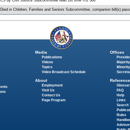
 CS by Civil Justice Subcommittee read 1st time -HJ 380
 Died in Children, Families and Seniors Subcommittee, companion bill(s) pas
Media
Offices
Publications
Presiden
Videos
Majority
Topics
Minority
Video Broadcast Schedule
Secreta
About
Reference
Employment
Glossar
ments
Visit Us
FAQ
ions
Contact Us
Help
Page Program
Links
Search 
Publica
Rules
Handbo
Advisor
Public 