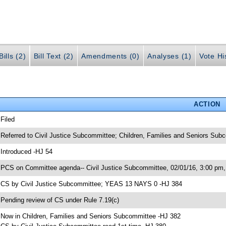
ills (2)
Bill Text (2)
Amendments (0)
Analyses (1)
Vote Hi
ACTION
 Filed
 Referred to Civil Justice Subcommittee; Children, Families and Seniors Sub
 Introduced -HJ 54
 PCS on Committee agenda-- Civil Justice Subcommittee, 02/01/16, 3:00 pm,
 CS by Civil Justice Subcommittee; YEAS 13 NAYS 0 -HJ 384
 Pending review of CS under Rule 7.19(c)
 Now in Children, Families and Seniors Subcommittee -HJ 382