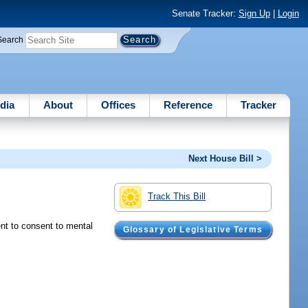
Senate Tracker:
Sign Up
|
Login
Search
dia
About
Offices
Reference
Tracker
Next House Bill >
Track This Bill
ent to consent to mental
Glossary of Legislative Terms