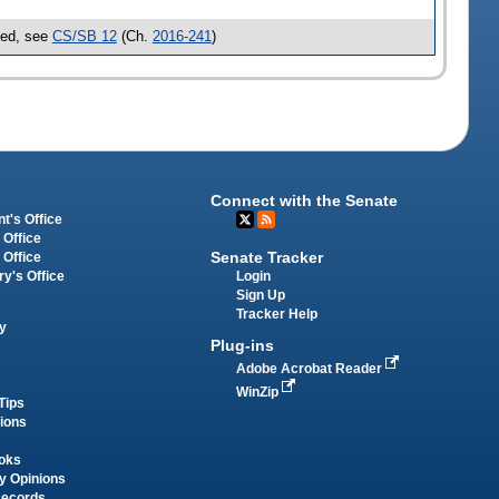
sed, see
CS/SB 12
(Ch.
2016-241
)
Connect with the Senate
t's Office
 Office
Senate Tracker
 Office
Login
ry's Office
Sign Up
Tracker Help
y
Plug-ins
Adobe Acrobat Reader
WinZip
Tips
tions
oks
y Opinions
Records