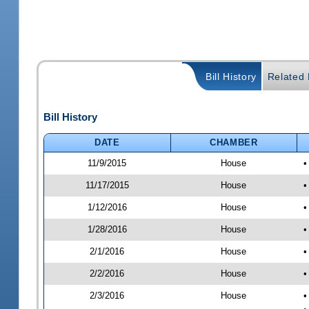
Bill History
Related B
Bill History
DATE
CHAMBER
11/9/2015
House
•
11/17/2015
House
•
1/12/2016
House
•
1/28/2016
House
•
2/1/2016
House
•
2/2/2016
House
•
2/3/2016
House
•