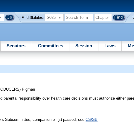
2025
Find Statutes:
Senators
Committees
Session
Laws
Me
TRODUCERS)
Pigman
d parental responsibility over health care decisions must authorize either par
iors Subcommittee, companion bill(s) passed, see
CS/SB