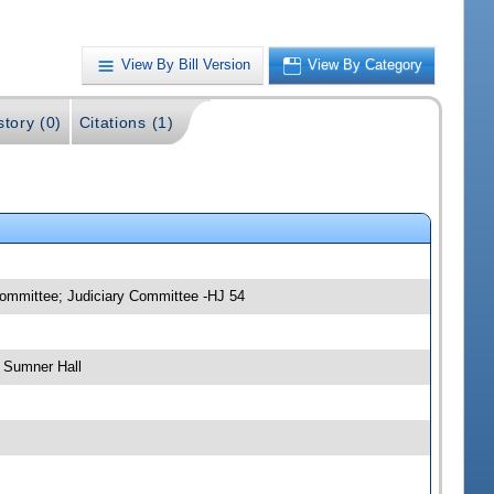
View By Bill Version
View By Category
story (0)
Citations (1)
committee; Judiciary Committee -HJ 54
 Sumner Hall