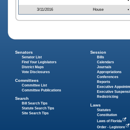
•
3/11/2016
House
•
Senators
Session
Senator List
Bills
Find Your Legislators
Calendars
District Maps
Journals
Vote Disclosures
Appropriations
Conferences
Committees
Reports
Committee List
Executive Appoint
Committee Publications
Executive Suspens
Redistricting
Search
Bill Search Tips
Laws
Statute Search Tips
Statutes
Site Search Tips
Constitution
Laws of Florida
Order - Legistore