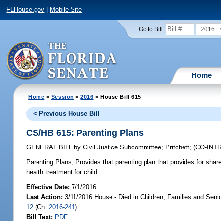
FLHouse.gov
|
Mobile Site
2016
Go to Bill:
Home
Home
>
Session
>
2016
> House Bill 615
< Previous House Bill
CS/HB 615: Parenting Plans
GENERAL BILL
by
Civil Justice Subcommittee
;
Pritchett
;
(CO-IN
Parenting Plans;
Provides that parenting plan that provides for share
health treatment for child.
Effective Date:
7/1/2016
Last Action:
3/11/2016 House - Died in Children, Families and Sen
12
(Ch.
2016-241
)
Bill Text:
PDF