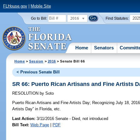
FLHouse.gov
|
Mobile Site
2016
202
Go to Bill:
Find Statutes:
Home
Senators
Committ
Home
>
Session
>
2016
> Senate Bill 66
< Previous Senate Bill
SR 66: Puerto Rican Artisans and Fine Artists D
RESOLUTION
by
Soto
Puerto Rican Artisans and Fine Artists Day;
Recognizing July 18, 2016,
Artists Day” in Florida, etc.
Last Action:
3/11/2016 Senate - Died, not introduced
Bill Text:
Web Page
|
PDF