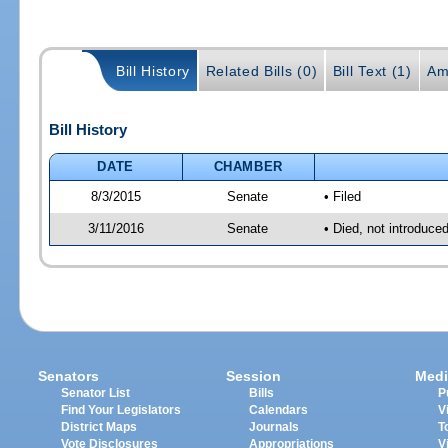
Bill History
Related Bills (0)
Bill Text (1)
Am
Bill History
DATE
CHAMBER
8/3/2015
Senate
• Filed
3/11/2016
Senate
• Died, not introduce
Senators
Session
Medi
Senator List
Bills
P
Find Your Legislators
Calendars
V
District Maps
Journals
T
Vote Disclosures
Appropriations
V