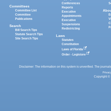
Conferences
S
Committees
Reports
Abo
Committee List
Executive
Committee
E
Appointments
Publications
V
Executive
C
Suspensions
Search
P
Redistricting
Bill Search Tips
Statute Search Tips
Laws
Site Search Tips
Statutes
Constitution
Laws of Florida
Order - Legistore
Disclaimer: The information on this system is unverified. The journals
Privac
Copyright © 