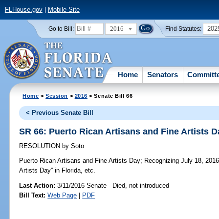
FLHouse.gov
|
Mobile Site
2016
202
Go to Bill:
Find Statutes:
Home
Senators
Committ
Home
>
Session
>
2016
> Senate Bill 66
< Previous Senate Bill
SR 66: Puerto Rican Artisans and Fine Artists D
RESOLUTION
by
Soto
Puerto Rican Artisans and Fine Artists Day;
Recognizing July 18, 2016,
Artists Day” in Florida, etc.
Last Action:
3/11/2016 Senate - Died, not introduced
Bill Text:
Web Page
|
PDF