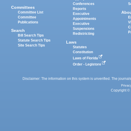
Conferences
S
Committees
Reports
Abo
Committee List
Executive
Committee
E
Appointments
Publications
V
Executive
C
Suspensions
Search
P
Redistricting
Bill Search Tips
Statute Search Tips
Laws
Site Search Tips
Statutes
Constitution
Laws of Florida
Order - Legistore
Disclaimer: The information on this system is unverified. The journals
Privac
Copyright © 