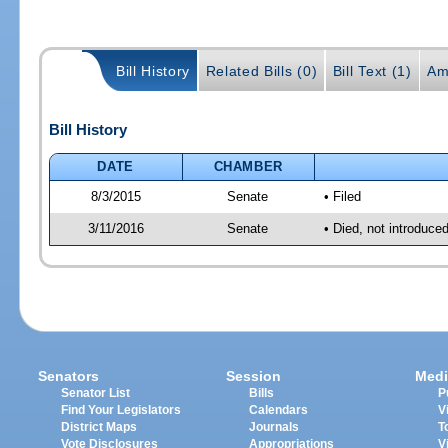
Bill History
Related Bills (0)
Bill Text (1)
Am
Bill History
DATE
CHAMBER
8/3/2015
Senate
• Filed
3/11/2016
Senate
• Died, not introduce
Senators
Session
Medi
Senator List
Bills
P
Find Your Legislators
Calendars
V
District Maps
Journals
T
Vote Disclosures
Appropriations
V