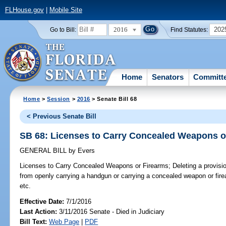
FLHouse.gov
|
Mobile Site
2016
202
Go to Bill:
Find Statutes:
Home
Senators
Committ
Home
>
Session
>
2016
> Senate Bill 68
< Previous Senate Bill
SB 68: Licenses to Carry Concealed Weapons o
GENERAL BILL
by
Evers
Licenses to Carry Concealed Weapons or Firearms;
Deleting a provisi
from openly carrying a handgun or carrying a concealed weapon or firearm
etc.
Effective Date:
7/1/2016
Last Action:
3/11/2016 Senate - Died in Judiciary
Bill Text:
Web Page
|
PDF