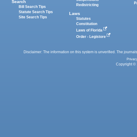
Search
P
Redistricting
Bill Search Tips
Statute Search Tips
Laws
Site Search Tips
Statutes
Constitution
Laws of Florida
Order - Legistore
Disclaimer: The information on this system is unverified. The journals
Privac
Copyright © 