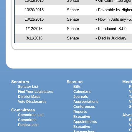
10/12/2015
Senate
• On Committee agend
10/20/2015
Senate
• Favorable by High
10/21/2015
Senate
• Now in Judiciary -S
1/12/2016
Senate
• Introduced -SJ 9
3/11/2016
Senate
• Died in Judiciary
Senators
Session
Medi
Senator List
Bills
P
Find Your Legislators
Calendars
V
District Maps
Journals
T
Vote Disclosures
Appropriations
V
Conferences
S
Committees
Reports
Abo
Committee List
Executive
Committee
E
Appointments
Publications
V
Executive
C
Suspensions