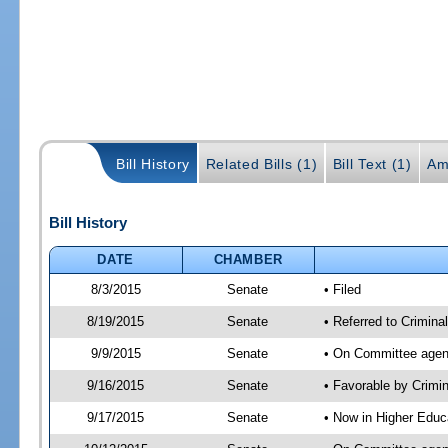
Bill History
Related Bills (1)
Bill Text (1)
Am
Bill History
DATE
CHAMBER
8/3/2015
Senate
• Filed
8/19/2015
Senate
• Referred to Crimina
9/9/2015
Senate
• On Committee agend
9/16/2015
Senate
• Favorable by Crimi
9/17/2015
Senate
• Now in Higher Educ