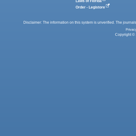
Laws of Florida
Order - Legistore
Disclaimer: The information on this system is unverified. The journals
Privac
Copyright © 