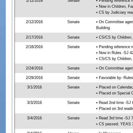
2/11/2016
Senate
• Pending reference r
• Now in Children, Fa
• CS by Judiciary rea
2/12/2016
Senate
• On Committee agenda
Building
2/17/2016
Senate
• CS/CS by Children,
2/18/2016
Senate
• Pending reference r
• Now in Rules -SJ 4
• CS/CS by Children, 
2/24/2016
Senate
• On Committee agend
2/29/2016
Senate
• Favorable by- Rul
3/1/2016
Senate
• Placed on Calendar
• Placed on Special 
3/3/2016
Senate
• Read 2nd time -SJ 
• Placed on 3rd readi
3/4/2016
Senate
• Read 3rd time -SJ 
• CS passed; YEAS 