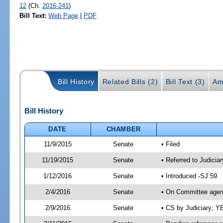
12
(Ch.
2016-241
)
Bill Text:
Web Page
|
PDF
Bill History
Related Bills (2)
Bill Text (3)
Am
Bill History
DATE
CHAMBER
11/9/2015
Senate
• Filed
11/19/2015
Senate
• Referred to Judiciar
1/12/2016
Senate
• Introduced -SJ 59
2/4/2016
Senate
• On Committee agend
2/9/2016
Senate
• CS by Judiciary; 