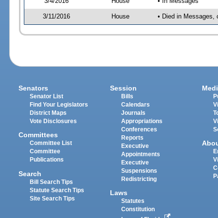
3/4/2016
House
• In Messages
3/11/2016
House
• Died in Messages, 
Senators
Session
Medi
Senator List
Bills
P
Find Your Legislators
Calendars
V
District Maps
Journals
T
Vote Disclosures
Appropriations
V
Conferences
S
Committees
Reports
Abo
Committee List
Executive
Committee
E
Appointments
Publications
V
Executive
C
Suspensions
Search
P
Redistricting
Bill Search Tips
Statute Search Tips
Laws
Site Search Tips
Statutes
Constitution