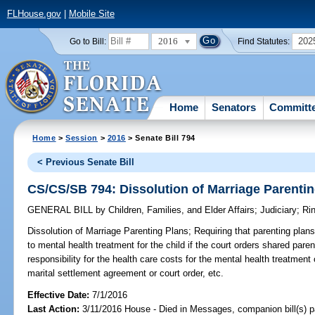
FLHouse.gov
|
Mobile Site
2016
202
Go to Bill:
Find Statutes:
Home
Senators
Committ
Home
>
Session
>
2016
> Senate Bill 794
< Previous Senate Bill
CS/CS/SB 794: Dissolution of Marriage Parenti
GENERAL BILL
by
Children, Families, and Elder Affairs
;
Judiciary
;
Ri
Dissolution of Marriage Parenting Plans;
Requiring that parenting plans
to mental health treatment for the child if the court orders shared parent
responsibility for the health care costs for the mental health treatment
marital settlement agreement or court order, etc.
Effective Date:
7/1/2016
Last Action:
3/11/2016 House - Died in Messages, companion bill(s) 