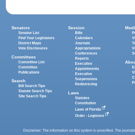
Senators
Session
Medi
Senator List
Bills
P
Find Your Legislators
Calendars
V
District Maps
Journals
T
Vote Disclosures
Appropriations
V
Conferences
S
Committees
Reports
Abo
Committee List
Executive
Committee
E
Appointments
Publications
V
Executive
C
Suspensions
Search
P
Redistricting
Bill Search Tips
Statute Search Tips
Laws
Site Search Tips
Statutes
Constitution
Laws of Florida
Order - Legistore
Disclaimer: The information on this system is unverified. The journals