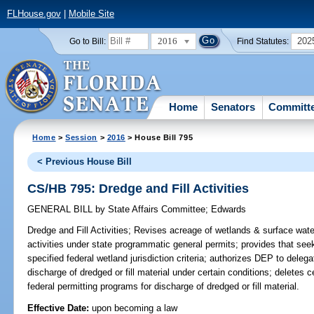
FLHouse.gov
|
Mobile Site
2016
202
Go to Bill:
Find Statutes:
Home
Senators
Committ
Home
>
Session
>
2016
> House Bill 795
< Previous House Bill
CS/HB 795: Dredge and Fill Activities
GENERAL BILL
by
State Affairs Committee
;
Edwards
Dredge and Fill Activities;
Revises acreage of wetlands & surface waters
activities under state programmatic general permits; provides that se
specified federal wetland jurisdiction criteria; authorizes DEP to deleg
discharge of dredged or fill material under certain conditions; delete
federal permitting programs for discharge of dredged or fill material.
Effective Date:
upon becoming a law