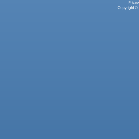
Privac
Copyright © 