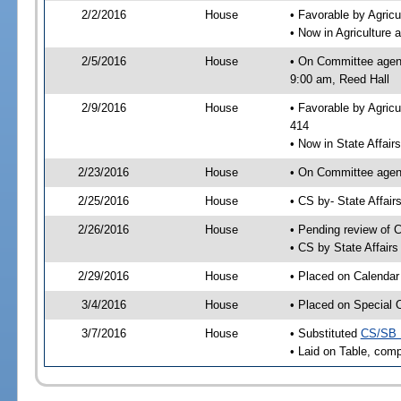
2/2/2016
House
• Favorable by Agri
• Now in Agriculture
2/5/2016
House
• On Committee agend
9:00 am, Reed Hall
2/9/2016
House
• Favorable by Agric
414
• Now in State Affai
2/23/2016
House
• On Committee agend
2/25/2016
House
• CS by- State Affa
2/26/2016
House
• Pending review of C
• CS by State Affair
2/29/2016
House
• Placed on Calendar
3/4/2016
House
• Placed on Special 
3/7/2016
House
• Substituted
CS/SB 
• Laid on Table, comp