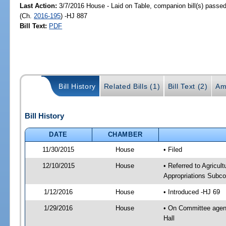
Last Action:
3/7/2016 House - Laid on Table, companion bill(s) passe
(Ch.
2016-195
) -HJ 887
Bill Text:
PDF
Bill History
Related Bills (1)
Bill Text (2)
Am
Bill History
DATE
CHAMBER
11/30/2015
House
• Filed
12/10/2015
House
• Referred to Agricu
Appropriations Subco
1/12/2016
House
• Introduced -HJ 69
1/29/2016
House
• On Committee agend
Hall