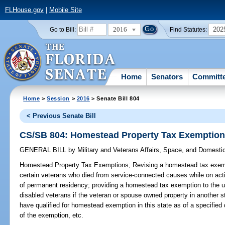
FLHouse.gov
|
Mobile Site
2016
202
Go to Bill:
Find Statutes:
Home
Senators
Committ
Home
>
Session
>
2016
> Senate Bill 804
< Previous Senate Bill
CS/SB 804: Homestead Property Tax Exemptio
GENERAL BILL
by
Military and Veterans Affairs, Space, and Domesti
Homestead Property Tax Exemptions;
Revising a homestead tax exemp
certain veterans who died from service-connected causes while on acti
of permanent residency; providing a homestead tax exemption to the u
disabled veterans if the veteran or spouse owned property in another 
have qualified for homestead exemption in this state as of a specified
of the exemption, etc.