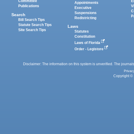
Committee
E
Appointments
Publications
V
Executive
C
Suspensions
Search
P
Redistricting
Bill Search Tips
Statute Search Tips
Laws
Site Search Tips
Statutes
Constitution
Laws of Florida
Order - Legistore
Disclaimer: The information on this system is unverified. The journals
Privac
Copyright © 