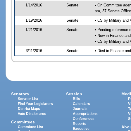
1/14/2016
Senate
• On Committee agend
pm, 37 Senate Office
1/19/2016
Senate
• CS by Military and
1/21/2016
Senate
• Pending reference r
• Now in Finance and
• CS by Military and 
3/11/2016
Senate
• Died in Finance an
Senators
Session
Medi
Senator List
Bills
P
Find Your Legislators
Calendars
V
District Maps
Journals
T
Vote Disclosures
Appropriations
V
Conferences
S
Committees
Reports
Abo
Committee List
Executive