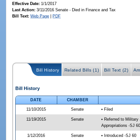
Effective Date:
1/1/2017
Last Action:
3/11/2016 Senate - Died in Finance and Tax
Bill Text:
Web Page
|
PDF
Bill History
Related Bills (1)
Bill Text (2)
Am
Bill History
DATE
CHAMBER
11/10/2015
Senate
• Filed
11/19/2015
Senate
• Referred to Militar
Appropriations -SJ 6
1/12/2016
Senate
• Introduced -SJ 60