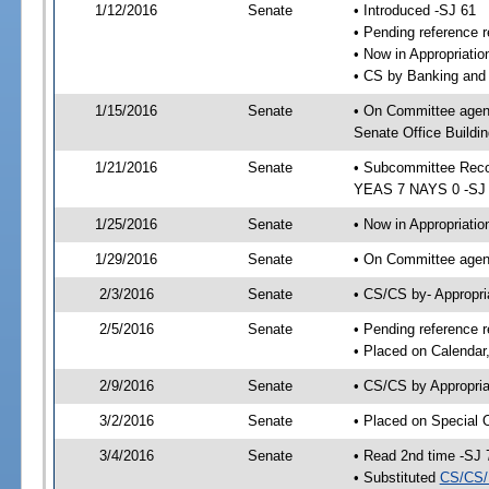
1/12/2016
Senate
• Introduced -SJ 61
• Pending reference r
• Now in Appropriat
• CS by Banking and 
1/15/2016
Senate
• On Committee agen
Senate Office Buildin
1/21/2016
Senate
• Subcommittee Reco
YEAS 7 NAYS 0 -SJ
1/25/2016
Senate
• Now in Appropriatio
1/29/2016
Senate
• On Committee agend
2/3/2016
Senate
• CS/CS by- Appropr
2/5/2016
Senate
• Pending reference r
• Placed on Calendar
2/9/2016
Senate
• CS/CS by Appropria
3/2/2016
Senate
• Placed on Special 
3/4/2016
Senate
• Read 2nd time -SJ 
• Substituted
CS/CS/