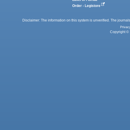
Order - Legistore
Disclaimer: The information on this system is unverified. The journals
Privac
Copyright © 