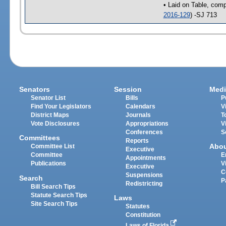
• Laid on Table, comp
2016-129
) -SJ 713
Senators
Session
Medi
Senator List
Bills
P
Find Your Legislators
Calendars
V
District Maps
Journals
T
Vote Disclosures
Appropriations
V
Conferences
S
Committees
Reports
Abo
Committee List
Executive
Committee
E
Appointments
Publications
V
Executive
C
Suspensions
Search
P
Redistricting
Bill Search Tips
Statute Search Tips
Laws
Site Search Tips
Statutes
Constitution
Laws of Florida