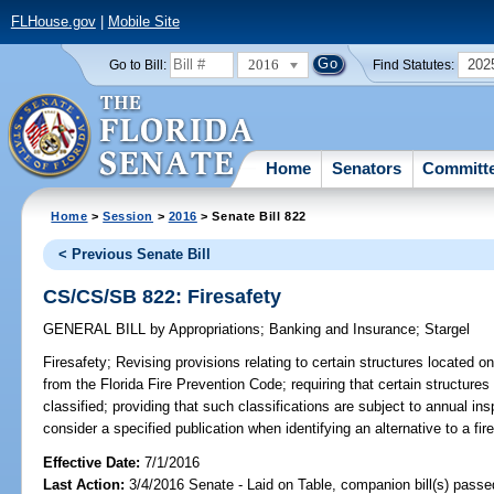
FLHouse.gov
|
Mobile Site
2016
202
Go to Bill:
Find Statutes:
Home
Senators
Committ
Home
>
Session
>
2016
> Senate Bill 822
< Previous Senate Bill
CS/CS/SB 822: Firesafety
GENERAL BILL
by
Appropriations
;
Banking and Insurance
;
Stargel
Firesafety;
Revising provisions relating to certain structures located o
from the Florida Fire Prevention Code; requiring that certain structures
classified; providing that such classifications are subject to annual inspe
consider a specified publication when identifying an alternative to a fir
Effective Date:
7/1/2016
Last Action:
3/4/2016 Senate - Laid on Table, companion bill(s) pass