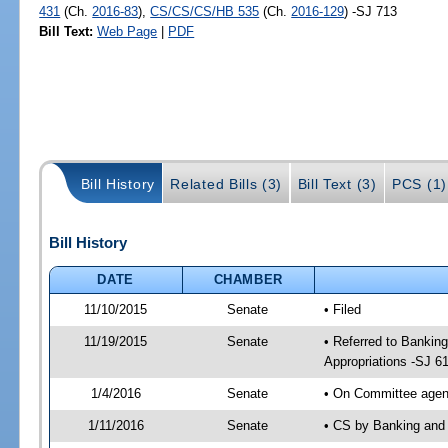
431
(Ch.
2016-83
),
CS/CS/CS/HB 535
(Ch.
2016-129
) -SJ 713
Bill Text:
Web Page
|
PDF
Bill History
Related Bills (3)
Bill Text (3)
PCS (1)
Bill History
DATE
CHAMBER
11/10/2015
Senate
• Filed
11/19/2015
Senate
• Referred to Bankin
Appropriations -SJ 6
1/4/2016
Senate
• On Committee agend
1/11/2016
Senate
• CS by Banking and