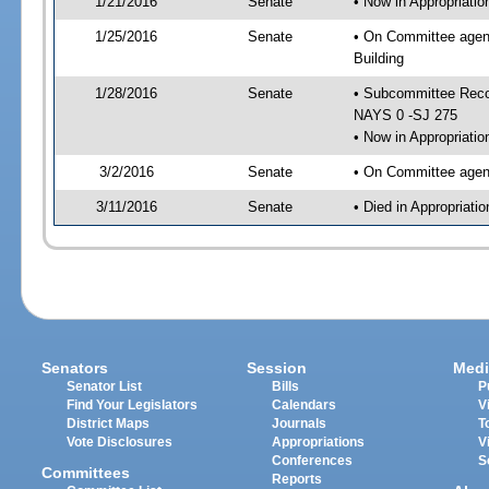
1/21/2016
Senate
• Now in Appropriati
1/25/2016
Senate
• On Committee agend
Building
1/28/2016
Senate
• Subcommittee Reco
NAYS 0 -SJ 275
• Now in Appropriatio
3/2/2016
Senate
• On Committee agend
3/11/2016
Senate
• Died in Appropriati
Senators
Session
Medi
Senator List
Bills
P
Find Your Legislators
Calendars
V
District Maps
Journals
T
Vote Disclosures
Appropriations
V
Conferences
S
Committees
Reports