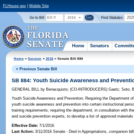
FLHouse.gov
|
Mobile Site
2016
202
Go to Bill:
Find Statutes:
Home
Senators
Committ
Home
>
Session
>
2016
> Senate Bill 884
< Previous Senate Bill
SB 884: Youth Suicide Awareness and Preventi
GENERAL BILL
by
Benacquisto
;
(CO-INTRODUCERS)
Gaetz
;
Soto
;
B
Youth Suicide Awareness and Prevention;
Requiring the Department of 
youth suicide awareness and prevention into certain instructional pers
training requirements; requiring the department, in consultation with t
and suicide prevention experts, to develop a list of approved materials f
Effective Date:
7/1/2016
Last Action:
3/11/2016 Senate - Died in Appropriations, companion bil