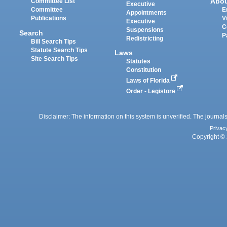
Abo
Committee List
Executive
Committee
E
Appointments
Publications
V
Executive
C
Suspensions
Search
P
Redistricting
Bill Search Tips
Statute Search Tips
Laws
Site Search Tips
Statutes
Constitution
Laws of Florida
Order - Legistore
Disclaimer: The information on this system is unverified. The journals
Privac
Copyright © 