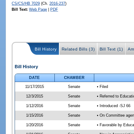
CS/CS/HB 7029
(Ch.
2016-237
)
Bill Text:
Web Page
|
PDF
Bill History
Related Bills (3)
Bill Text (1)
Am
Bill History
DATE
CHAMBER
11/17/2015
Senate
• Filed
12/3/2015
Senate
• Referred to Educat
1/12/2016
Senate
• Introduced -SJ 66
1/15/2016
Senate
• On Committee agend
1/20/2016
Senate
• Favorable by Educ