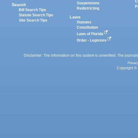
C
Suspensions
Search
P
Redistricting
Bill Search Tips
Statute Search Tips
Laws
Site Search Tips
Statutes
Constitution
Laws of Florida
Order - Legistore
Disclaimer: The information on this system is unverified. The journals
Privac
Copyright © 