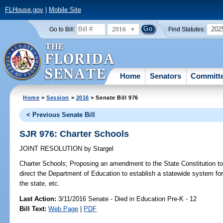
FLHouse.gov
|
Mobile Site
2016
202
Go to Bill:
Find Statutes:
Home
Senators
Committ
Home
>
Session
>
2016
> Senate Bill 976
< Previous Senate Bill
SJR 976: Charter Schools
JOINT RESOLUTION
by
Stargel
Charter Schools;
Proposing an amendment to the State Constitution to 
direct the Department of Education to establish a statewide system for
the state, etc.
Last Action:
3/11/2016 Senate - Died in Education Pre-K - 12
Bill Text:
Web Page
|
PDF