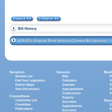
Expand All
Collapse All
Bill History
SJR 976, Original Filed Version (Current Bill Version)
Senators
Session
Medi
Senator List
Bills
P
Find Your Legislators
Calendars
V
District Maps
Journals
T
Vote Disclosures
Appropriations
V
Conferences
S
Committees
Reports
Abo
Committee List
Executive
Committee
E
Appointments
Publications
V
Executive