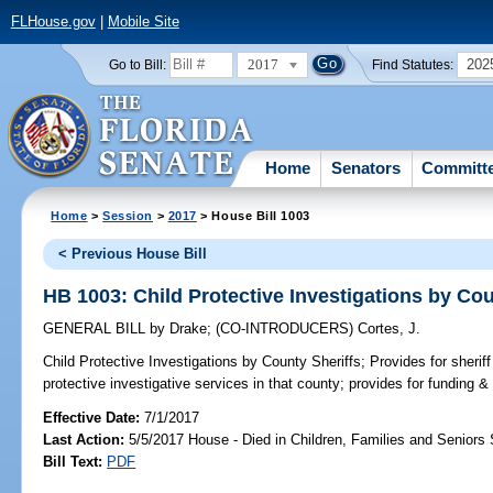
FLHouse.gov
|
Mobile Site
2017
202
Go to Bill:
Find Statutes:
Home
Senators
Committ
Home
>
Session
>
2017
> House Bill 1003
< Previous House Bill
HB 1003: Child Protective Investigations by Cou
GENERAL BILL
by
Drake
;
(CO-INTRODUCERS)
Cortes, J.
Child Protective Investigations by County Sheriffs;
Provides for sheriff
protective investigative services in that county; provides for funding 
Effective Date:
7/1/2017
Last Action:
5/5/2017 House - Died in Children, Families and Senior
Bill Text:
PDF