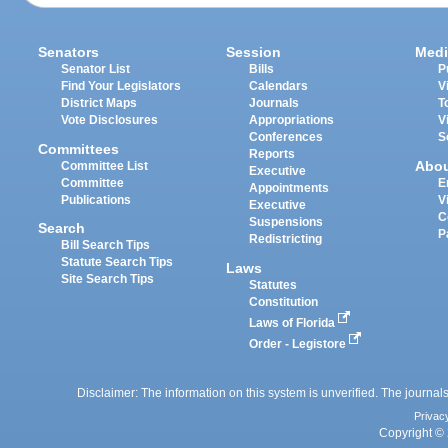
Senators
Session
Medi
Senator List
Bills
P
Find Your Legislators
Calendars
V
District Maps
Journals
T
Vote Disclosures
Appropriations
V
Conferences
S
Committees
Reports
Abo
Committee List
Executive
Committee
E
Appointments
Publications
V
Executive
C
Suspensions
Search
P
Redistricting
Bill Search Tips
Statute Search Tips
Laws
Site Search Tips
Statutes
Constitution
Laws of Florida
Order - Legistore
Disclaimer: The information on this system is unverified. The journals
Privac
Copyright © 