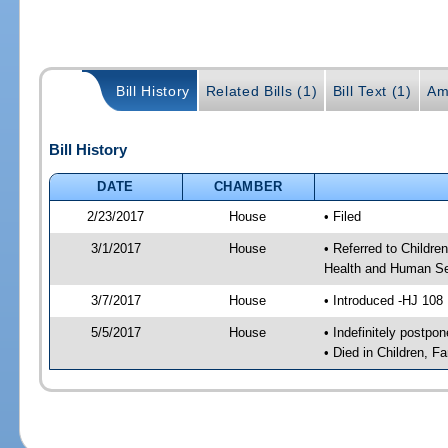
Bill History
Related Bills (1)
Bill Text (1)
Am
Bill History
DATE
CHAMBER
2/23/2017
House
• Filed
3/1/2017
House
• Referred to Childr
Health and Human Se
3/7/2017
House
• Introduced -HJ 108
5/5/2017
House
• Indefinitely postpo
• Died in Children, 