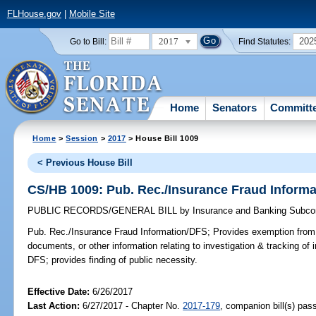
FLHouse.gov
|
Mobile Site
2017
202
Go to Bill:
Find Statutes:
Home
Senators
Committ
Home
>
Session
>
2017
> House Bill 1009
< Previous House Bill
CS/HB 1009: Pub. Rec./Insurance Fraud Inform
PUBLIC RECORDS/GENERAL BILL
by
Insurance and Banking Subco
Pub. Rec./Insurance Fraud Information/DFS;
Provides exemption from p
documents, or other information relating to investigation & tracking of
DFS; provides finding of public necessity.
Effective Date:
6/26/2017
Last Action:
6/27/2017 - Chapter No.
2017-179
, companion bill(s) pas