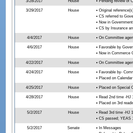
3/28/2017
House
• Pending review of 
3/29/2017
House
• Original reference
• CS referred to Go
• Now in Government
• CS by Insurance a
4/4/2017
House
• On Committee agend
4/6/2017
House
• Favorable by Gove
• Now in Commerce 
4/22/2017
House
• On Committee agen
4/24/2017
House
• Favorable by- Co
• Placed on Calendar
4/25/2017
House
• Placed on Special 
4/28/2017
House
• Read 2nd time -HJ 
• Placed on 3rd readi
5/2/2017
House
• Read 3rd time -HJ 
• CS passed; YEAS 
5/2/2017
Senate
• In Messages