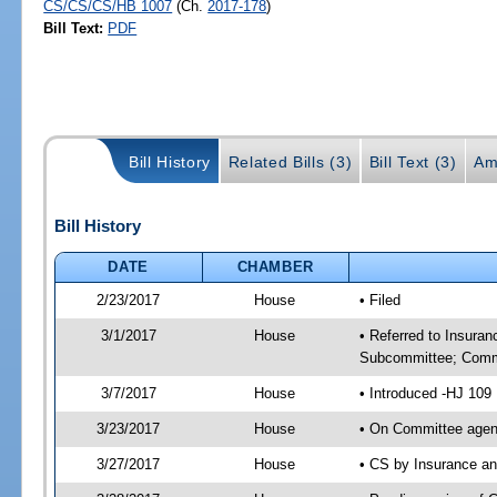
CS/CS/CS/HB 1007
(Ch.
2017-178
)
Bill Text:
PDF
Bill History
Related Bills (3)
Bill Text (3)
Am
Bill History
DATE
CHAMBER
2/23/2017
House
• Filed
3/1/2017
House
• Referred to Insura
Subcommittee; Comm
3/7/2017
House
• Introduced -HJ 109
3/23/2017
House
• On Committee agen
3/27/2017
House
• CS by Insurance a