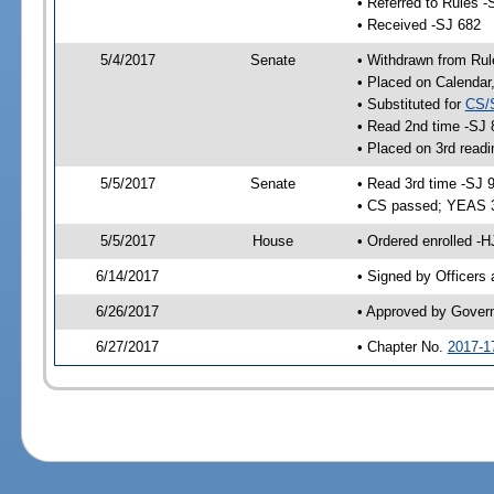
• Referred to Rules -
• Received -SJ 682
5/4/2017
Senate
• Withdrawn from Rul
• Placed on Calendar
• Substituted for
CS/
• Read 2nd time -SJ 
• Placed on 3rd readi
5/5/2017
Senate
• Read 3rd time -SJ 
• CS passed; YEAS 
5/5/2017
House
• Ordered enrolled -
6/14/2017
• Signed by Officers
6/26/2017
• Approved by Gover
6/27/2017
• Chapter No.
2017-1