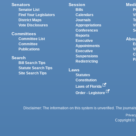
Senators
Session
Medi
Senator List
Bills
P
Find Your Legislators
Calendars
V
District Maps
Journals
T
Vote Disclosures
Appropriations
V
Conferences
S
Committees
Reports
Abo
Committee List
Executive
Committee
E
Appointments
Publications
V
Executive
C
Suspensions
Search
P
Redistricting
Bill Search Tips
Statute Search Tips
Laws
Site Search Tips
Statutes
Constitution
Laws of Florida
Order - Legistore
Disclaimer: The information on this system is unverified. The journals
Privac
Copyright © 