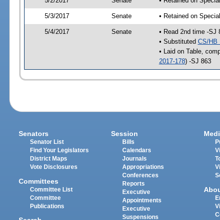
5/2/2017
Senate
• Retained on Specia
5/3/2017
Senate
• Retained on Specia
5/4/2017
Senate
• Read 2nd time -SJ 
• Substituted
CS/HB 
• Laid on Table, comp
2017-178
) -SJ 863
Senators
Session
Medi
Senator List
Bills
P
Find Your Legislators
Calendars
V
District Maps
Journals
T
Vote Disclosures
Appropriations
V
Conferences
S
Committees
Reports
Abo
Committee List
Executive
Committee
E
Appointments
Publications
V
Executive
C
Suspensions
Search