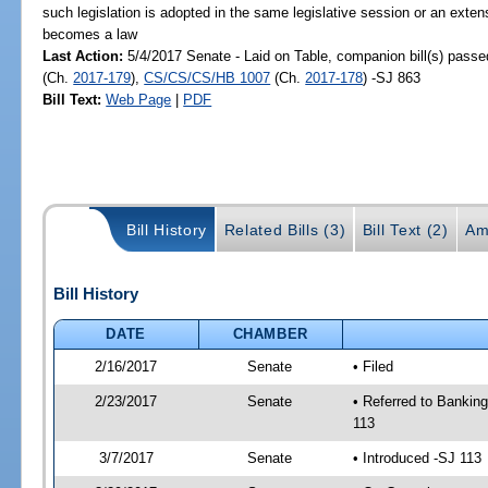
such legislation is adopted in the same legislative session or an exten
becomes a law
Last Action:
5/4/2017 Senate - Laid on Table, companion bill(s) pass
(Ch.
2017-179
),
CS/CS/CS/HB 1007
(Ch.
2017-178
) -SJ 863
Bill Text:
Web Page
|
PDF
Bill History
Related Bills (3)
Bill Text (2)
Am
Bill History
DATE
CHAMBER
2/16/2017
Senate
• Filed
2/23/2017
Senate
• Referred to Bankin
113
3/7/2017
Senate
• Introduced -SJ 113