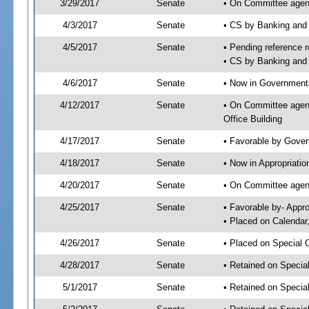
3/29/2017
Senate
• On Committee agend
4/3/2017
Senate
• CS by Banking and
4/5/2017
Senate
• Pending reference r
• CS by Banking and 
4/6/2017
Senate
• Now in Governmenta
4/12/2017
Senate
• On Committee agend
Office Building
4/17/2017
Senate
• Favorable by Gove
4/18/2017
Senate
• Now in Appropriatio
4/20/2017
Senate
• On Committee agend
4/25/2017
Senate
• Favorable by- Appr
• Placed on Calendar
4/26/2017
Senate
• Placed on Special 
4/28/2017
Senate
• Retained on Specia
5/1/2017
Senate
• Retained on Specia