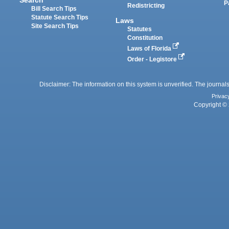
P
Redistricting
Bill Search Tips
Statute Search Tips
Laws
Site Search Tips
Statutes
Constitution
Laws of Florida
Order - Legistore
Disclaimer: The information on this system is unverified. The journals
Privac
Copyright © 