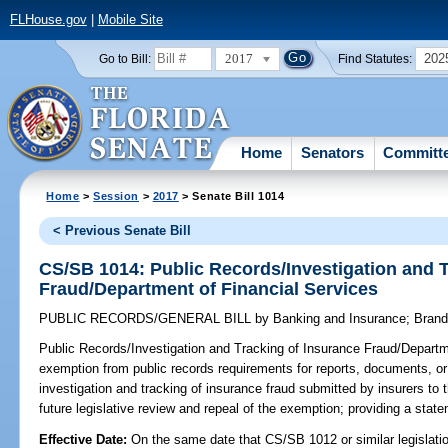
FLHouse.gov
|
Mobile Site
2017
202
Go to Bill:
Find Statutes:
Home
Senators
Committ
Home
>
Session
>
2017
> Senate Bill 1014
< Previous Senate Bill
CS/SB 1014: Public Records/Investigation and T
Fraud/Department of Financial Services
PUBLIC RECORDS/GENERAL BILL
by
Banking and Insurance
;
Bran
Public Records/Investigation and Tracking of Insurance Fraud/Departm
exemption from public records requirements for reports, documents, or o
investigation and tracking of insurance fraud submitted by insurers to 
future legislative review and repeal of the exemption; providing a state
Effective Date:
On the same date that CS/SB 1012 or similar legislation