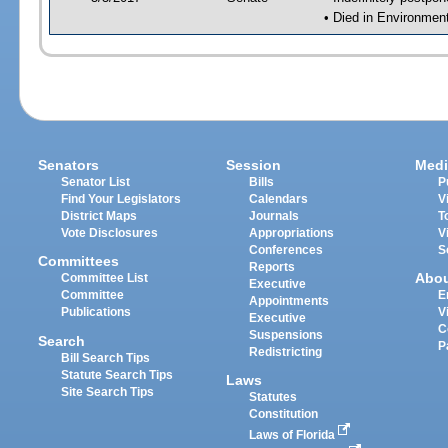
• Died in Environmen
Senators
Session
Medi
Senator List
Bills
P
Find Your Legislators
Calendars
V
District Maps
Journals
T
Vote Disclosures
Appropriations
V
Conferences
S
Committees
Reports
Abo
Committee List
Executive
Committee
E
Appointments
Publications
V
Executive
C
Suspensions
Search
P
Redistricting
Bill Search Tips
Statute Search Tips
Laws
Site Search Tips
Statutes
Constitution
Laws of Florida