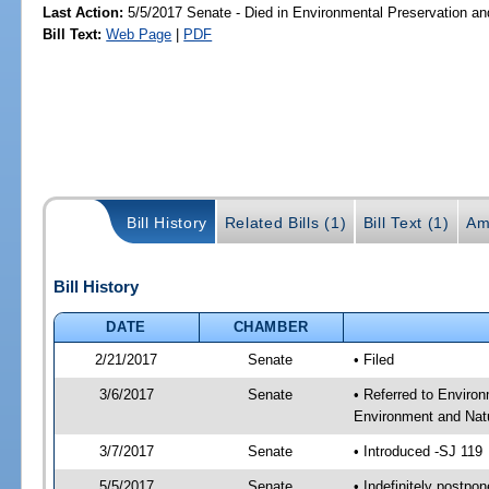
Last Action:
5/5/2017 Senate - Died in Environmental Preservation a
Bill Text:
Web Page
|
PDF
Bill History
Related Bills (1)
Bill Text (1)
Am
Bill History
DATE
CHAMBER
2/21/2017
Senate
• Filed
3/6/2017
Senate
• Referred to Enviro
Environment and Natu
3/7/2017
Senate
• Introduced -SJ 119
5/5/2017
Senate
• Indefinitely postpo