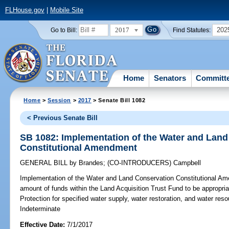
FLHouse.gov
|
Mobile Site
2017
202
Go to Bill:
Find Statutes:
Home
Senators
Committ
Home
>
Session
>
2017
> Senate Bill 1082
< Previous Senate Bill
SB 1082: Implementation of the Water and Lan
Constitutional Amendment
GENERAL BILL
by
Brandes
;
(CO-INTRODUCERS)
Campbell
Implementation of the Water and Land Conservation Constitutional A
amount of funds within the Land Acquisition Trust Fund to be appropri
Protection for specified water supply, water restoration, and water 
Indeterminate
Effective Date:
7/1/2017