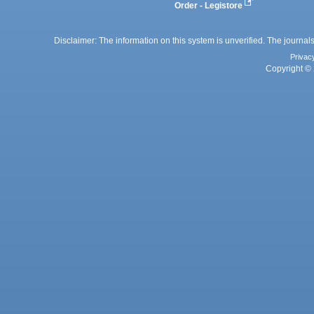
Order - Legistore
Disclaimer: The information on this system is unverified. The journals
Privac
Copyright © 