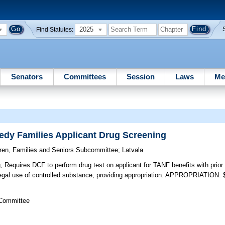
2025
Find Statutes:
Senators
Committees
Session
Laws
Me
edy Families Applicant Drug Screening
dren, Families and Seniors Subcommittee
;
Latvala
;
Requires DCF to perform drug test on applicant for TANF benefits with prior 
llegal use of controlled substance; providing appropriation. APPROPRIATION:
 Committee