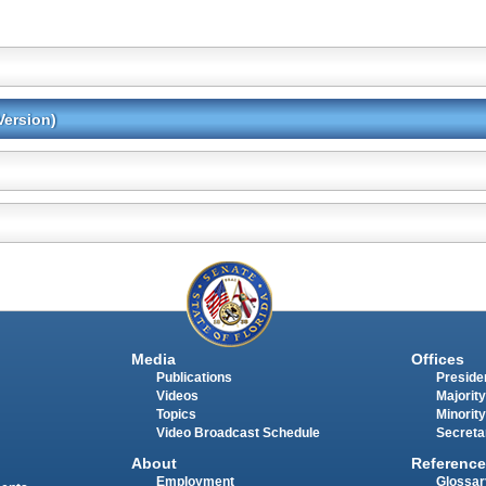
Version)
Media
Offices
Publications
Presiden
Videos
Majority
Topics
Minority
Video Broadcast Schedule
Secreta
About
Reference
Employment
Glossar