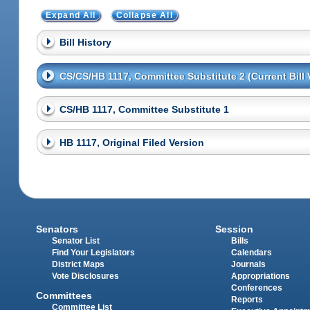
Expand All
Collapse All
Bill History
CS/CS/HB 1117, Committee Substitute 2 (Current Bill 
CS/HB 1117, Committee Substitute 1
HB 1117, Original Filed Version
Senators
Session
Senator List
Bills
Find Your Legislators
Calendars
District Maps
Journals
Vote Disclosures
Appropriations
Conferences
Committees
Reports
Committee List