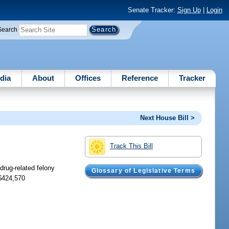
Senate Tracker:
Sign Up
|
Login
Search
dia
About
Offices
Reference
Tracker
Next House Bill >
Track This Bill
drug-related felony
Glossary of Legislative Terms
 $424,570