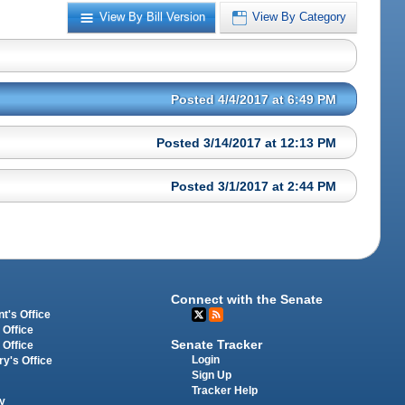
View By Bill Version
View By Category
Posted 4/4/2017 at 6:49 PM
Posted 3/14/2017 at 12:13 PM
Posted 3/1/2017 at 2:44 PM
Connect with the Senate
t's Office
 Office
Senate Tracker
 Office
Login
ry's Office
Sign Up
Tracker Help
y