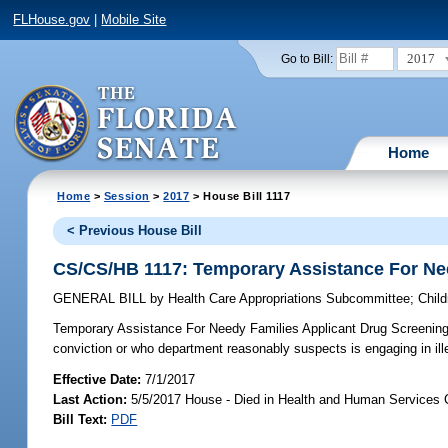
FLHouse.gov
|
Mobile Site
2017
Go to Bill:
Home
Home
>
Session
>
2017
> House Bill 1117
< Previous House Bill
CS/CS/HB 1117: Temporary Assistance For Ne
GENERAL BILL
by
Health Care Appropriations Subcommittee
;
Chil
Temporary Assistance For Needy Families Applicant Drug Screening
conviction or who department reasonably suspects is engaging in i
Effective Date:
7/1/2017
Last Action:
5/5/2017 House - Died in Health and Human Services
Bill Text:
PDF