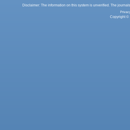
Disclaimer: The information on this system is unverified. The journals
Privac
Copyright © 