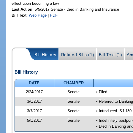
effect upon becoming a law
Last Action:
5/5/2017 Senate - Died in Banking and Insurance
Bill Text:
Web Page
|
PDF
Bill History
Related Bills (1)
Bill Text (1)
Am
Bill History
DATE
CHAMBER
2/24/2017
Senate
• Filed
3/6/2017
Senate
• Referred to Banking
3/7/2017
Senate
• Introduced -SJ 130
5/5/2017
Senate
• Indefinitely postpo
• Died in Banking an