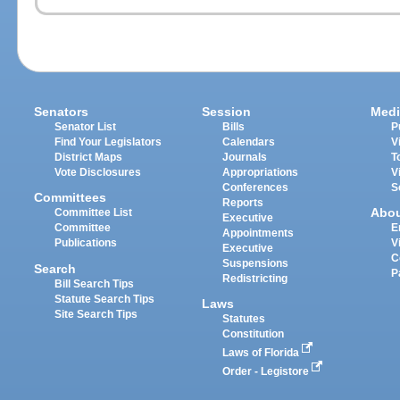
Senators
Session
Medi
Senator List
Bills
P
Find Your Legislators
Calendars
V
District Maps
Journals
T
Vote Disclosures
Appropriations
V
Conferences
S
Committees
Reports
Abo
Committee List
Executive
Committee
E
Appointments
Publications
V
Executive
C
Suspensions
Search
P
Redistricting
Bill Search Tips
Statute Search Tips
Laws
Site Search Tips
Statutes
Constitution
Laws of Florida
Order - Legistore