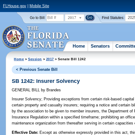
FLHouse.gov
|
Mobile Site
2017
202
Go to Bill:
Find Statutes:
Home
Senators
Committ
Home
>
Session
>
2017
> Senate Bill 1242
< Previous Senate Bill
SB 1242: Insurer Solvency
GENERAL BILL
by
Brandes
Insurer Solvency;
Providing exceptions from certain risk-based capital 
certain property and casualty insurers; requiring a notice and certain bill
by the association to be given to member insurers, the Department of F
Insurance Regulation within a specified timeframe; prohibiting an officer
maintenance organization from thereafter serving in certain capacities
Effective Date:
Except as otherwise expressly provided in this act, thi