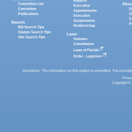
Reports
Abo
Committee List
Executive
Committee
E
Appointments
Publications
V
Executive
C
Suspensions
Search
P
Redistricting
Bill Search Tips
Statute Search Tips
Laws
Site Search Tips
Statutes
Constitution
Laws of Florida
Order - Legistore
Disclaimer: The information on this system is unverified. The journals
Privac
Copyright © 