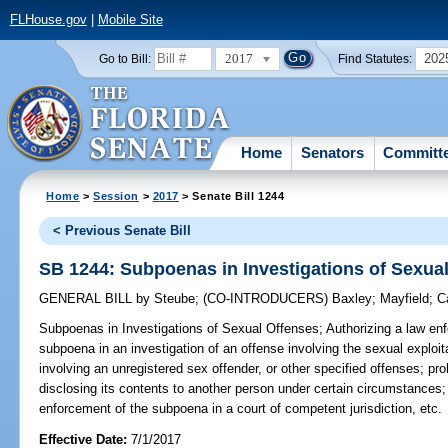
FLHouse.gov
|
Mobile Site
2017
202
Go to Bill:
Find Statutes:
Home
Senators
Committ
Home
>
Session
>
2017
> Senate Bill 1244
< Previous Senate Bill
SB 1244: Subpoenas in Investigations of Sexua
GENERAL BILL
by
Steube
;
(CO-INTRODUCERS)
Baxley
;
Mayfield
;
C
Subpoenas in Investigations of Sexual Offenses;
Authorizing a law en
subpoena in an investigation of an offense involving the sexual exploit
involving an unregistered sex offender, or other specified offenses; pro
disclosing its contents to another person under certain circumstances;
enforcement of the subpoena in a court of competent jurisdiction, etc.
Effective Date:
7/1/2017