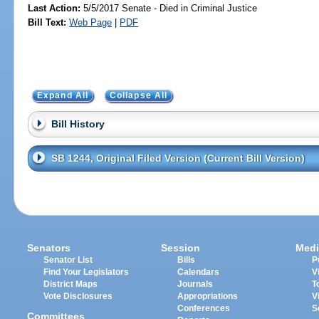
Last Action:
5/5/2017 Senate - Died in Criminal Justice
Bill Text:
Web Page
|
PDF
Expand All
Collapse All
Bill History
SB 1244, Original Filed Version (Current Bill Version)
Senators
Session
Medi
Senator List
Bills
P
Find Your Legislators
Calendars
V
District Maps
Journals
T
Vote Disclosures
Appropriations
V
Conferences
S
Committees