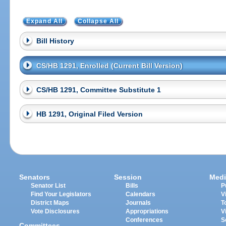
Expand All
Collapse All
Bill History
CS/HB 1291, Enrolled (Current Bill Version)
CS/HB 1291, Committee Substitute 1
HB 1291, Original Filed Version
Senators
Session
Medi
Senator List
Bills
P
Find Your Legislators
Calendars
V
District Maps
Journals
T
Vote Disclosures
Appropriations
V
Conferences
S
Committees