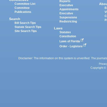
Reports
Abo
Committee List
Executive
Committee
E
Appointments
Publications
V
Executive
C
Suspensions
Search
P
Redistricting
Bill Search Tips
Statute Search Tips
Laws
Site Search Tips
Statutes
Constitution
Laws of Florida
Order - Legistore
Disclaimer: The information on this system is unverified. The journals
Privac
Copyright © 