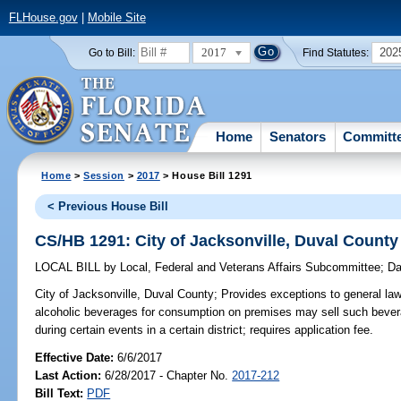
FLHouse.gov
|
Mobile Site
2017
202
Go to Bill:
Find Statutes:
Home
Senators
Committ
Home
>
Session
>
2017
> House Bill 1291
< Previous House Bill
CS/HB 1291: City of Jacksonville, Duval County
LOCAL BILL
by
Local, Federal and Veterans Affairs Subcommittee
;
Da
City of Jacksonville, Duval County;
Provides exceptions to general law;
alcoholic beverages for consumption on premises may sell such bever
during certain events in a certain district; requires application fee.
Effective Date:
6/6/2017
Last Action:
6/28/2017 - Chapter No.
2017-212
Bill Text:
PDF