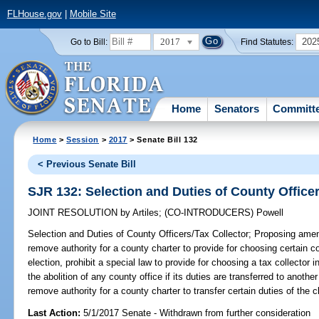
FLHouse.gov
|
Mobile Site
2017
202
Go to Bill:
Find Statutes:
Home
Senators
Committ
Home
>
Session
>
2017
> Senate Bill 132
< Previous Senate Bill
SJR 132: Selection and Duties of County Officer
JOINT RESOLUTION
by
Artiles
;
(CO-INTRODUCERS)
Powell
Selection and Duties of County Officers/Tax Collector;
Proposing amend
remove authority for a county charter to provide for choosing certain c
election, prohibit a special law to provide for choosing a tax collector 
the abolition of any county office if its duties are transferred to anoth
remove authority for a county charter to transfer certain duties of the cle
Last Action:
5/1/2017 Senate - Withdrawn from further consideration