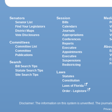
Senators
Session
Medi
Senator List
Bills
P
Find Your Legislators
Calendars
V
District Maps
Journals
T
Vote Disclosures
Appropriations
V
Conferences
S
Committees
Reports
Abo
Committee List
Executive
Committee
E
Appointments
Publications
V
Executive
C
Suspensions
Search
P
Redistricting
Bill Search Tips
Statute Search Tips
Laws
Site Search Tips
Statutes
Constitution
Laws of Florida
Order - Legistore
Disclaimer: The information on this system is unverified. The journals
Privac