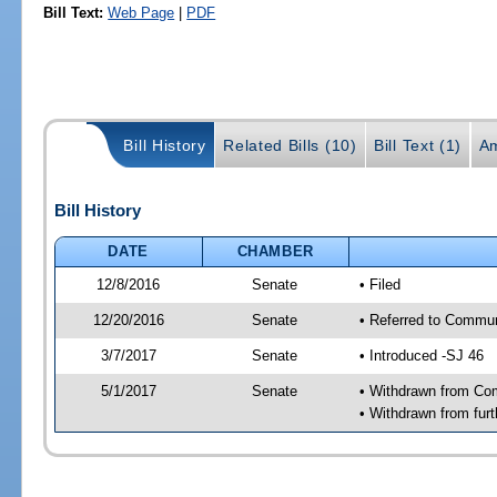
Bill Text:
Web Page
|
PDF
Bill History
Related Bills (10)
Bill Text (1)
A
Bill History
DATE
CHAMBER
12/8/2016
Senate
• Filed
12/20/2016
Senate
• Referred to Communi
3/7/2017
Senate
• Introduced -SJ 46
5/1/2017
Senate
• Withdrawn from Com
• Withdrawn from furt