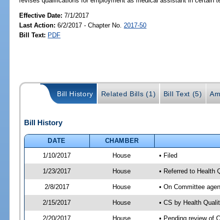
revises qualifications for employment as medical assistant in certain t
Effective Date:
7/1/2017
Last Action:
6/2/2017 - Chapter No.
2017-50
Bill Text:
PDF
Bill History
Related Bills (1)
Bill Text (5)
Am
Bill History
DATE
CHAMBER
1/10/2017
House
• Filed
1/23/2017
House
• Referred to Health
2/8/2017
House
• On Committee agend
2/15/2017
House
• CS by Health Qual
2/20/2017
House
• Pending review of 