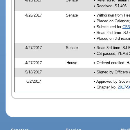
4/13/2017
Senate
• Referred to Health 
• Received -SJ 406
4/26/2017
Senate
• Withdrawn from Hea
• Placed on Calendar
• Substituted for
CS/
• Read 2nd time -SJ 
• Placed on 3rd readi
4/27/2017
Senate
• Read 3rd time -SJ 
• CS passed; YEAS 
4/27/2017
House
• Ordered enrolled -H
5/18/2017
• Signed by Officers
6/2/2017
• Approved by Gover
• Chapter No.
2017-5