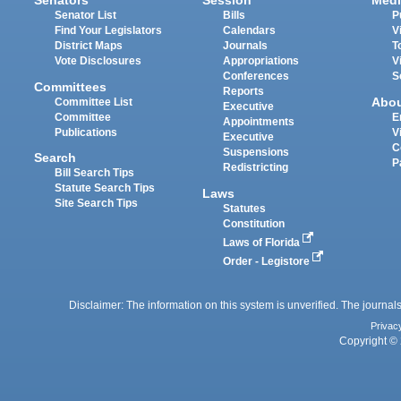
Senators
Session
Medi
Senator List
Bills
P
Find Your Legislators
Calendars
V
District Maps
Journals
T
Vote Disclosures
Appropriations
V
Conferences
S
Committees
Reports
Abo
Committee List
Executive
Committee
E
Appointments
Publications
V
Executive
C
Suspensions
Search
P
Redistricting
Bill Search Tips
Statute Search Tips
Laws
Site Search Tips
Statutes
Constitution
Laws of Florida
Order - Legistore
Disclaimer: The information on this system is unverified. The journals
Privac
Copyright © 