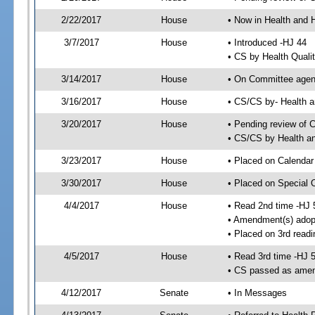
2/22/2017
House
• Now in Health and
3/7/2017
House
• Introduced -HJ 44
• CS by Health Quali
3/14/2017
House
• On Committee agend
3/16/2017
House
• CS/CS by- Health
3/20/2017
House
• Pending review of C
• CS/CS by Health a
3/23/2017
House
• Placed on Calendar
3/30/2017
House
• Placed on Special 
4/4/2017
House
• Read 2nd time -HJ 
• Amendment(s) adop
• Placed on 3rd readi
4/5/2017
House
• Read 3rd time -HJ 
• CS passed as ame
4/12/2017
Senate
• In Messages