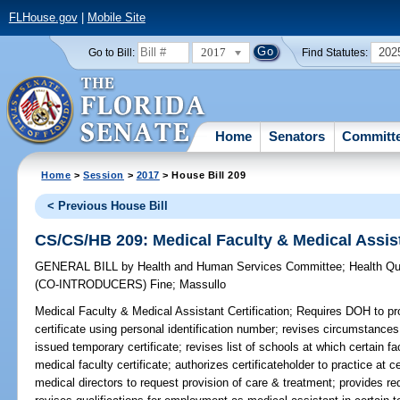
FLHouse.gov
|
Mobile Site
2017
202
Go to Bill:
Find Statutes:
Home
Senators
Committ
Home
>
Session
>
2017
> House Bill 209
< Previous House Bill
CS/CS/HB 209: Medical Faculty & Medical Assist
GENERAL BILL
by
Health and Human Services Committee
;
Health Qu
(CO-INTRODUCERS)
Fine
;
Massullo
Medical Faculty & Medical Assistant Certification;
Requires DOH to pro
certificate using personal identification number; revises circumstance
issued temporary certificate; revises list of schools at which certain f
medical faculty certificate; authorizes certificateholder to practice at c
medical directors to request provision of care & treatment; provides req