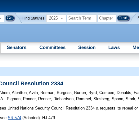
2025
Find Statutes:
Senators
Committees
Session
Laws
Me
 Council Resolution 2334
Ahern
;
Albritton
;
Avila
;
Berman
;
Burgess
;
Burton
;
Byrd
;
Combee
;
Donalds
;
Fa
 A.
;
Pigman
;
Ponder
;
Renner
;
Richardson
;
Rommel
;
Slosberg
;
Spano
;
Stark
;
s United Nations Security Council Resolution 2334 & requests its repeal or 
, see
SR 574
(Adopted) -HJ 479