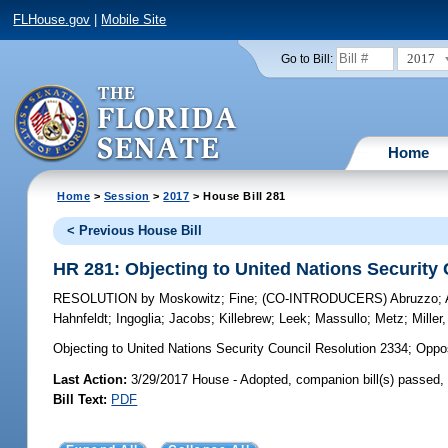
FLHouse.gov
|
Mobile Site
2017
Go to Bill:
Home
Home
>
Session
>
2017
> House Bill 281
< Previous House Bill
HR 281: Objecting to United Nations Security
RESOLUTION
by
Moskowitz
;
Fine
;
(CO-INTRODUCERS)
Abruzzo
;
Hahnfeldt
;
Ingoglia
;
Jacobs
;
Killebrew
;
Leek
;
Massullo
;
Metz
;
Miller,
Objecting to United Nations Security Council Resolution 2334;
Oppose
Last Action:
3/29/2017 House - Adopted, companion bill(s) passed
Bill Text:
PDF