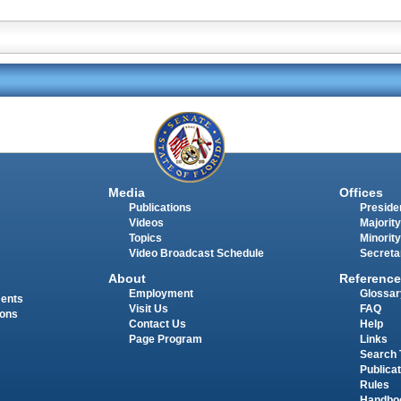
Media
Offices
Publications
Presiden
Videos
Majority
Topics
Minority
Video Broadcast Schedule
Secreta
About
Reference
Employment
Glossar
ments
Visit Us
FAQ
ions
Contact Us
Help
Page Program
Links
Search 
Publica
Rules
Handbo