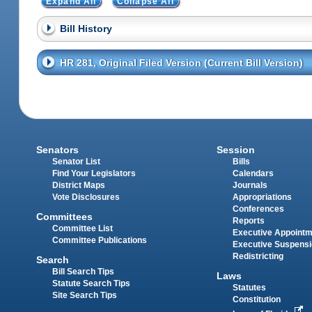
Expand All
Collapse All
Bill History
HR 281, Original Filed Version (Current Bill Version)
Senators
Session
Senator List
Bills
Find Your Legislators
Calendars
District Maps
Journals
Vote Disclosures
Appropriations
Conferences
Committees
Reports
Committee List
Executive Appoint
Committee Publications
Executive Suspens
Redistricting
Search
Bill Search Tips
Laws
Statute Search Tips
Statutes
Site Search Tips
Constitution