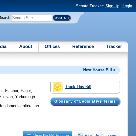
Senate Tracker:
Sign Up
|
Login
Search
dia
About
Offices
Reference
Tracker
Next House Bill >
Track This Bill
nt
;
Fischer
;
Hager
;
Sullivan
;
Yarborough
Glossary of Legislative Terms
fundamental alteration.
View By Bill Version
View By Category