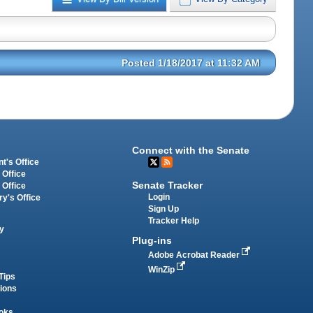
Posted 1/18/2017 at 11:32 AM
Connect with the Senate
t's Office
 Office
Senate Tracker
 Office
Login
ry's Office
Sign Up
Tracker Help
y
Plug-ins
Adobe Acrobat Reader
WinZip
Tips
tions
oks