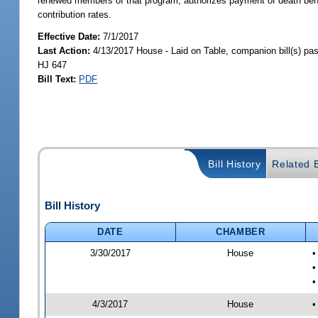
renewed members of that program; authorizes payment of death benef
contribution rates.
Effective Date:
7/1/2017
Last Action:
4/13/2017 House - Laid on Table, companion bill(s) p
HJ 647
Bill Text:
PDF
Bill History
Related B
Bill History
DATE
CHAMBER
3/30/2017
House
•
•
•
4/3/2017
House
•