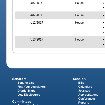
4/5/2017
House
•
•
4/6/2017
House
•
4/12/2017
House
•
•
•
4/13/2017
House
•
•
Senators
Session
Senator List
Bills
Find Your Legislators
Calendars
District Maps
Journals
Vote Disclosures
Appropriations
Conferences
Committees
Reports