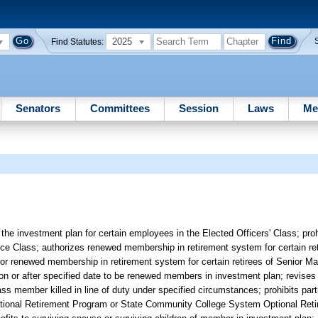
2025
Find Statutes:
Senators
Committees
Session
Laws
Me
he investment plan for certain employees in the Elected Officers' Class; pro
ice Class; authorizes renewed membership in retirement system for certain re
es for renewed membership in retirement system for certain retirees of Senior
n or after specified date to be renewed members in investment plan; revises crit
ss member killed in line of duty under specified circumstances; prohibits part
m Optional Retirement Program or State Community College System Optional Re