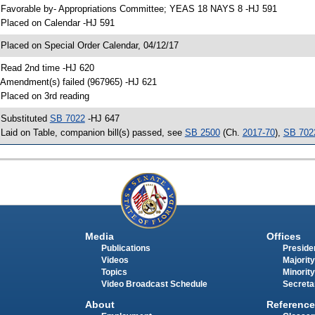
 Favorable by- Appropriations Committee; YEAS 18 NAYS 8 -HJ 591
 Placed on Calendar -HJ 591
 Placed on Special Order Calendar, 04/12/17
 Read 2nd time -HJ 620
 Amendment(s) failed (967965) -HJ 621
 Placed on 3rd reading
 Substituted
SB 7022
-HJ 647
 Laid on Table, companion bill(s) passed, see
SB 2500
(Ch.
2017-70
),
SB 702
Media
Offices
Publications
Presiden
Videos
Majority
Topics
Minority
Video Broadcast Schedule
Secreta
About
Reference