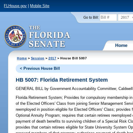
FLHouse.gov
|
Mobile Site
2017
Go to Bill:
Home
Home
>
Session
>
2017
> House Bill 5007
< Previous House Bill
HB 5007: Florida Retirement System
GENERAL BILL
by
Government Accountability Committee
;
Caldwell
Florida Retirement System;
Provides for compulsory membership in t
of the Elected Officers' Class from joining Senior Management Serv
reemployed in position eligible for Elected Officers' Class; provid
Optional Annuity Program; requires that certain retirees reemployed o
payment of death benefits to surviving children of a Special Risk Cla
provides that certain retirees eligible for State University Syste