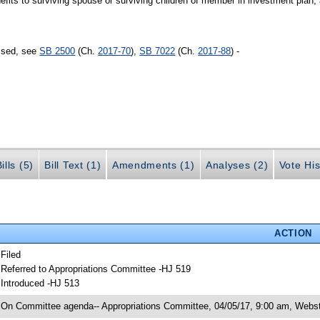
its to surviving spouse or surviving children of member in investment plan;
assed, see
SB 2500
(Ch.
2017-70
),
SB 7022
(Ch.
2017-88
) -
ills (5)
Bill Text (1)
Amendments (1)
Analyses (2)
Vote His
ACTION
 Filed
 Referred to Appropriations Committee -HJ 519
 Introduced -HJ 513
 On Committee agenda-- Appropriations Committee, 04/05/17, 9:00 am, Webst