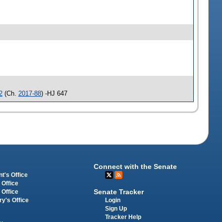
2
(Ch.
2017-88
) -HJ 647
Connect with the Senate
t's Office
 Office
Senate Tracker
 Office
Login
ry's Office
Sign Up
Tracker Help