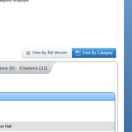
 adjusts employer
View By Bill Version
View By Category
tory (0)
Citations (12)
er Hall