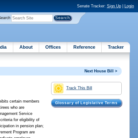
Senate Tracker:
Sign Up
|
Login
Search
dia
About
Offices
Reference
Tracker
Next House Bill >
Track This Bill
hibits certain members
Glossary of Legislative Terms
tirees who are
 Management Service
eria for eligibility of
icipation in pension plan;
tirement Program are