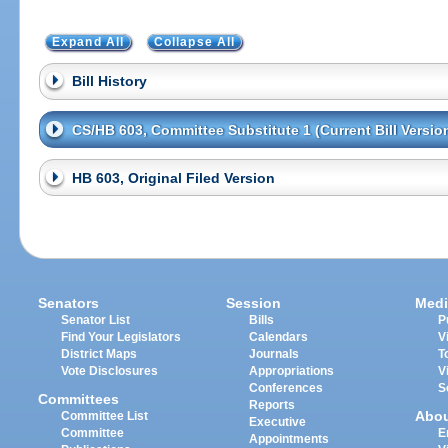
Expand All
Collapse All
Bill History
CS/HB 603, Committee Substitute 1 (Current Bill Versio
HB 603, Original Filed Version
Senators
Session
Medi
Senator List
Bills
P
Find Your Legislators
Calendars
V
District Maps
Journals
T
Vote Disclosures
Appropriations
V
Conferences
S
Committees
Reports
Abo
Committee List
Executive
Committee
E
Appointments