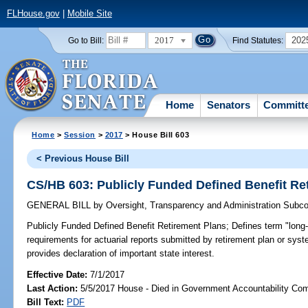
FLHouse.gov
|
Mobile Site
2017
202
Go to Bill:
Find Statutes:
Home
Senators
Committ
Home
>
Session
>
2017
> House Bill 603
< Previous House Bill
CS/HB 603: Publicly Funded Defined Benefit Re
GENERAL BILL
by
Oversight, Transparency and Administration Subc
Publicly Funded Defined Benefit Retirement Plans;
Defines term "long-r
requirements for actuarial reports submitted by retirement plan or syste
provides declaration of important state interest.
Effective Date:
7/1/2017
Last Action:
5/5/2017 House - Died in Government Accountability Co
Bill Text:
PDF