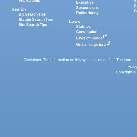
Publications
V
Executive
C
Suspensions
Search
P
Redistricting
Bill Search Tips
Statute Search Tips
Laws
Site Search Tips
Statutes
Constitution
Laws of Florida
Order - Legistore
Disclaimer: The information on this system is unverified. The journals
Privac
Copyright © 