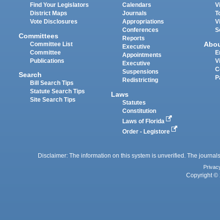
Find Your Legislators
Calendars
V
District Maps
Journals
T
Vote Disclosures
Appropriations
V
Conferences
S
Committees
Reports
Abo
Committee List
Executive
Committee
E
Appointments
Publications
V
Executive
C
Suspensions
Search
P
Redistricting
Bill Search Tips
Statute Search Tips
Laws
Site Search Tips
Statutes
Constitution
Laws of Florida
Order - Legistore
Disclaimer: The information on this system is unverified. The journals
Privac
Copyright © 