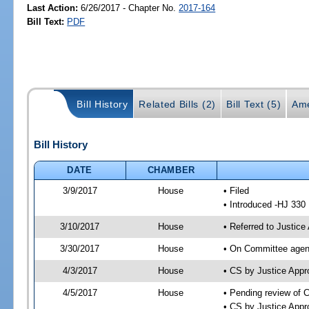
Last Action:
6/26/2017 - Chapter No.
2017-164
Bill Text:
PDF
Bill History
Related Bills (2)
Bill Text (5)
Ame
Bill History
DATE
CHAMBER
3/9/2017
House
• Filed
• Introduced -HJ 330
3/10/2017
House
• Referred to Justic
3/30/2017
House
• On Committee agend
4/3/2017
House
• CS by Justice App
4/5/2017
House
• Pending review of 
• CS by Justice Appr