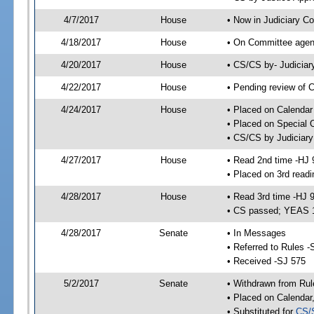
4/7/2017
House
• Now in Judiciary C
4/18/2017
House
• On Committee agend
4/20/2017
House
• CS/CS by- Judicia
4/22/2017
House
• Pending review of C
4/24/2017
House
• Placed on Calendar
• Placed on Special 
• CS/CS by Judiciary
4/27/2017
House
• Read 2nd time -HJ 
• Placed on 3rd read
4/28/2017
House
• Read 3rd time -HJ 
• CS passed; YEAS 
4/28/2017
Senate
• In Messages
• Referred to Rules -
• Received -SJ 575
5/2/2017
Senate
• Withdrawn from Rul
• Placed on Calendar
• Substituted for
CS/