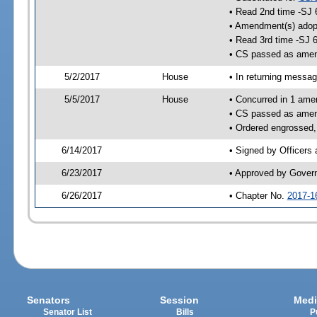
• Read 2nd time -SJ 
• Amendment(s) adop
• Read 3rd time -SJ 
• CS passed as ame
5/2/2017
House
• In returning messa
5/5/2017
House
• Concurred in 1 ame
• CS passed as ame
• Ordered engrossed,
6/14/2017
• Signed by Officers
6/23/2017
• Approved by Gover
6/26/2017
• Chapter No.
2017-1
Senators
Session
Medi
Senator List
Bills
P