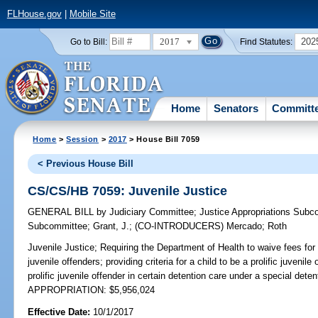
FLHouse.gov
|
Mobile Site
2017
202
Go to Bill:
Find Statutes:
Home
Senators
Committ
Home
>
Session
>
2017
> House Bill 7059
< Previous House Bill
CS/CS/HB 7059: Juvenile Justice
GENERAL BILL
by
Judiciary Committee
;
Justice Appropriations Subc
Subcommittee
;
Grant, J.
;
(CO-INTRODUCERS)
Mercado
;
Roth
Juvenile Justice;
Requiring the Department of Health to waive fees for b
juvenile offenders; providing criteria for a child to be a prolific juvenile
prolific juvenile offender in certain detention care under a special detent
APPROPRIATION: $5,956,024
Effective Date:
10/1/2017