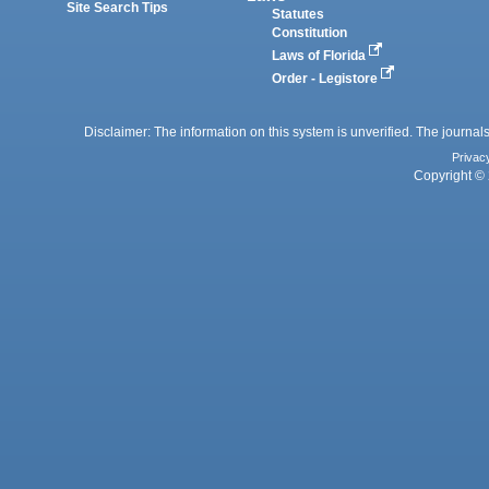
Site Search Tips
Statutes
Constitution
Laws of Florida
Order - Legistore
Disclaimer: The information on this system is unverified. The journals
Privac
Copyright © 