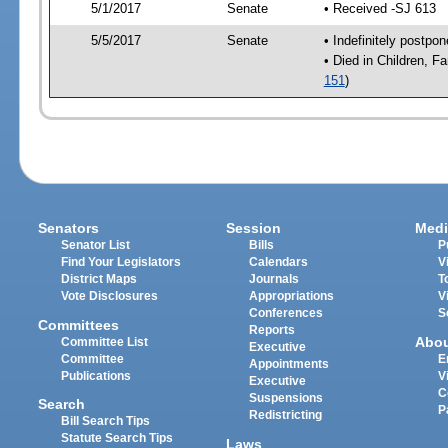
5/1/2017
Senate
• Received -SJ 613
5/5/2017
Senate
• Indefinitely postpo
• Died in Children, F
151
)
Senators
Session
Medi
Senator List
Bills
P
Find Your Legislators
Calendars
V
District Maps
Journals
T
Vote Disclosures
Appropriations
V
Conferences
S
Committees
Reports
Abo
Committee List
Executive
Committee
E
Appointments
Publications
V
Executive
C
Suspensions
Search
P
Redistricting
Bill Search Tips
Statute Search Tips
Laws