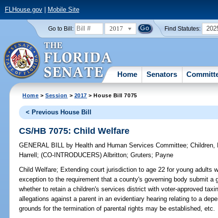
FLHouse.gov
|
Mobile Site
2017
202
Go to Bill:
Find Statutes:
Home
Senators
Committ
Home
>
Session
>
2017
> House Bill 7075
< Previous House Bill
CS/HB 7075: Child Welfare
GENERAL BILL
by
Health and Human Services Committee
;
Children,
Harrell
;
(CO-INTRODUCERS)
Albritton
;
Gruters
;
Payne
Child Welfare;
Extending court jurisdiction to age 22 for young adults wit
exception to the requirement that a county's governing body submit a g
whether to retain a children's services district with voter-approved taxi
allegations against a parent in an evidentiary hearing relating to a de
grounds for the termination of parental rights may be established, etc.