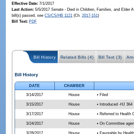
Effective Date:
7/1/2017
Last Action:
5/5/2017 Senate - Died in Children, Families, and Elder A
bill(s) passed, see
CS/CS/HB 1121
(Ch.
2017-151
)
Bill Text:
PDF
Bill History
Related Bills (4)
Bill Text (3)
Am
Bill History
DATE
CHAMBER
3/14/2017
House
• Filed
3/15/2017
House
• Introduced -HJ 364
3/17/2017
House
• Referred to Health
3/24/2017
House
• On Committee agend
3/28/2017
House
• Favorable by Heal