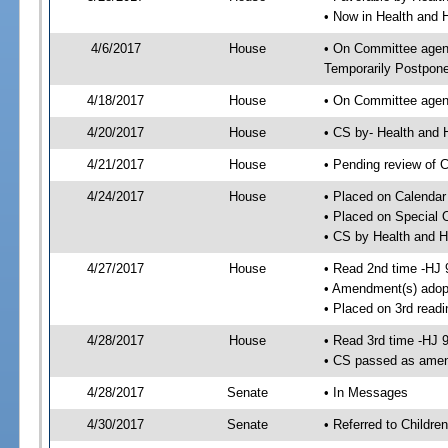
• Now in Health and
4/6/2017
House
• On Committee agend
Temporarily Postpon
4/18/2017
House
• On Committee agend
4/20/2017
House
• CS by- Health and
4/21/2017
House
• Pending review of C
4/24/2017
House
• Placed on Calendar
• Placed on Special 
• CS by Health and 
4/27/2017
House
• Read 2nd time -HJ 
• Amendment(s) adop
• Placed on 3rd readi
4/28/2017
House
• Read 3rd time -HJ 
• CS passed as ame
4/28/2017
Senate
• In Messages
4/30/2017
Senate
• Referred to Childre