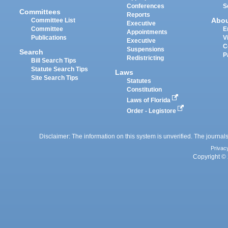
Conferences
S
Committees
Reports
Abo
Committee List
Executive
Committee
E
Appointments
Publications
V
Executive
C
Suspensions
Search
P
Redistricting
Bill Search Tips
Statute Search Tips
Laws
Site Search Tips
Statutes
Constitution
Laws of Florida
Order - Legistore
Disclaimer: The information on this system is unverified. The journals
Privac
Copyright © 