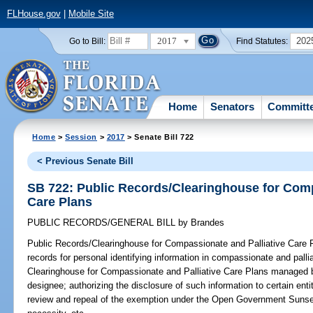
FLHouse.gov
|
Mobile Site
2017
202
Go to Bill:
Find Statutes:
Home
Senators
Committ
Home
>
Session
>
2017
> Senate Bill 722
< Previous Senate Bill
SB 722: Public Records/Clearinghouse for Comp
Care Plans
PUBLIC RECORDS/GENERAL BILL
by
Brandes
Public Records/Clearinghouse for Compassionate and Palliative Care 
records for personal identifying information in compassionate and pallia
Clearinghouse for Compassionate and Palliative Care Plans managed by
designee; authorizing the disclosure of such information to certain entiti
review and repeal of the exemption under the Open Government Sunset