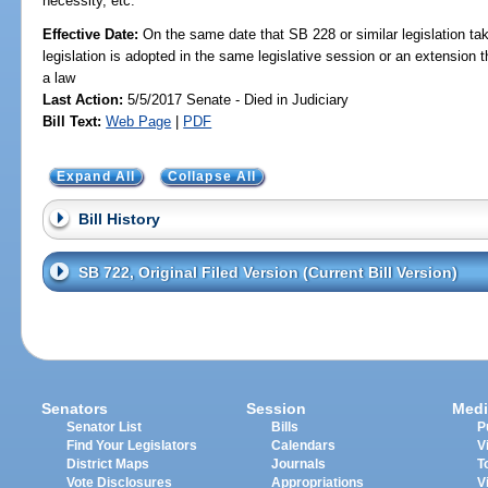
necessity, etc.
Effective Date:
On the same date that SB 228 or similar legislation tak
legislation is adopted in the same legislative session or an extension
a law
Last Action:
5/5/2017 Senate - Died in Judiciary
Bill Text:
Web Page
|
PDF
Expand All
Collapse All
Bill History
SB 722, Original Filed Version (Current Bill Version)
Senators
Session
Medi
Senator List
Bills
P
Find Your Legislators
Calendars
V
District Maps
Journals
T
Vote Disclosures
Appropriations
V