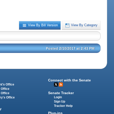
View By Bill Version
View By Category
Posted 2/10/2017 at 2:43 PM
Connect with the Senate
t's Office
 Office
Senate Tracker
 Office
Login
ry's Office
Sign Up
Tracker Help
y
Plug-ins