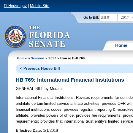
FLHouse.gov
|
Mobile Site
2017
Go to Bill:
Home
Home
>
Session
>
2017
> House Bill 769
< Previous House Bill
HB 769: International Financial Institutions
GENERAL BILL
by
Moraitis
International Financial Institutions;
Revises requirements for confiden
prohibits certain limited service affiliate activities; provides OFR wit
financial institutions codes; provides registrant reporting & recordk
affiliate; provides powers of office; provides fee requirements; provi
requirements; provides that international trust entity's limited servic
Effective Date:
1/1/2018