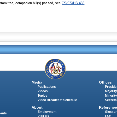
ommittee, companion bill(s) passed, see
CS/CS/HB 435
Media
Offices
Publications
Presiden
Videos
Majority
Topics
Minority
Video Broadcast Schedule
Secreta
About
Reference
Employment
Glossar
ments
Visit Us
FAQ