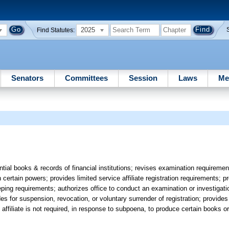
2025
Find Statutes:
Senators
Committees
Session
Laws
Me
tial books & records of financial institutions; revises examination requiremen
h certain powers; provides limited service affiliate registration requirements; pr
eeping requirements; authorizes office to conduct an examination or investigati
des for suspension, revocation, or voluntary surrender of registration; provides
e affiliate is not required, in response to subpoena, to produce certain books o