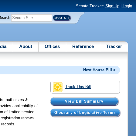
Senate Tracker:
Sign Up
|
Login
Search
dia
About
Offices
Reference
Tracker
Next House Bill >
Track This Bill
ts; authorizes &
View Bill Summary
ovides applicability of
on of limited service
Glossary of Legislative Terms
 registration renewal
r records.