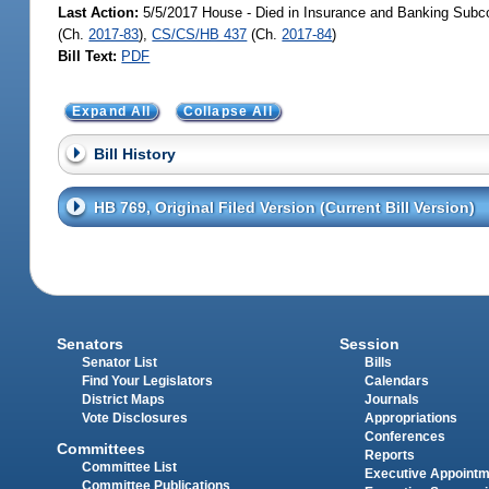
Last Action:
5/5/2017 House - Died in Insurance and Banking Subc
(Ch.
2017-83
),
CS/CS/HB 437
(Ch.
2017-84
)
Bill Text:
PDF
Expand All
Collapse All
Bill History
HB 769, Original Filed Version (Current Bill Version)
Senators
Session
Senator List
Bills
Find Your Legislators
Calendars
District Maps
Journals
Vote Disclosures
Appropriations
Conferences
Committees
Reports
Committee List
Executive Appoint
Committee Publications