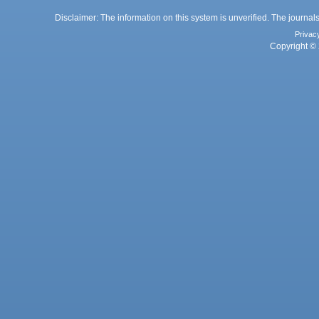
Disclaimer: The information on this system is unverified. The journals
Privac
Copyright © 