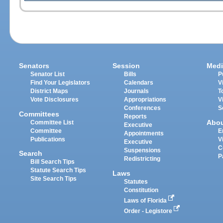
Senators
Session
Medi
Senator List
Bills
P
Find Your Legislators
Calendars
V
District Maps
Journals
T
Vote Disclosures
Appropriations
V
Conferences
S
Committees
Reports
Abo
Committee List
Executive
Committee
E
Appointments
Publications
V
Executive
C
Suspensions
Search
P
Redistricting
Bill Search Tips
Statute Search Tips
Laws
Site Search Tips
Statutes
Constitution
Laws of Florida
Order - Legistore