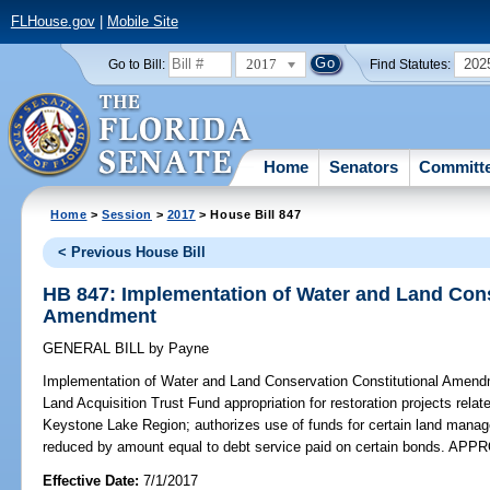
FLHouse.gov
|
Mobile Site
2017
202
Go to Bill:
Find Statutes:
Home
Senators
Committ
Home
>
Session
>
2017
> House Bill 847
< Previous House Bill
HB 847: Implementation of Water and Land Cons
Amendment
GENERAL BILL
by
Payne
Implementation of Water and Land Conservation Constitutional Amend
Land Acquisition Trust Fund appropriation for restoration projects relate
Keystone Lake Region; authorizes use of funds for certain land managem
reduced by amount equal to debt service paid on certain bonds. AP
Effective Date:
7/1/2017