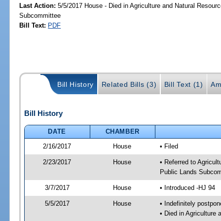
Last Action:
5/5/2017 House - Died in Agriculture and Natural Resourc
Subcommittee
Bill Text:
PDF
Bill History
Related Bills (3)
Bill Text (1)
Am
Bill History
DATE
CHAMBER
2/16/2017
House
• Filed
2/23/2017
House
• Referred to Agricu
Public Lands Subcom
3/7/2017
House
• Introduced -HJ 94
5/5/2017
House
• Indefinitely postpo
• Died in Agricultur