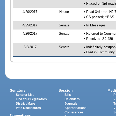
• Placed on 3rd readi
4/20/2017
House
• Read 3rd time -HJ 
• CS passed; YEAS 
4/25/2017
Senate
• In Messages
4/26/2017
Senate
• Referred to Communi
• Received -SJ 489
5/5/2017
Senate
• Indefinitely postpo
• Died in Community 
Senators
Session
Medi
Senator List
Bills
P
Find Your Legislators
Calendars
V
District Maps
Journals
T
Vote Disclosures
Appropriations
V
Conferences
S
Committees