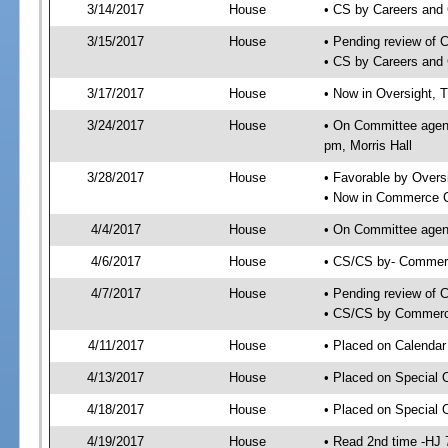
3/14/2017
House
• CS by Careers and
3/15/2017
House
• Pending review of 
• CS by Careers and 
3/17/2017
House
• Now in Oversight, 
3/24/2017
House
• On Committee agend
pm, Morris Hall
3/28/2017
House
• Favorable by Over
• Now in Commerce 
4/4/2017
House
• On Committee agen
4/6/2017
House
• CS/CS by- Commer
4/7/2017
House
• Pending review of C
• CS/CS by Commerce
4/11/2017
House
• Placed on Calendar
4/13/2017
House
• Placed on Special 
4/18/2017
House
• Placed on Special 
4/19/2017
House
• Read 2nd time -HJ 