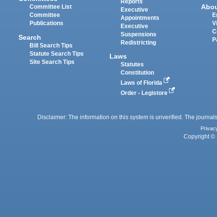
Reports
Abo
Committee List
Executive
Committee
E
Appointments
Publications
V
Executive
C
Suspensions
Search
P
Redistricting
Bill Search Tips
Statute Search Tips
Laws
Site Search Tips
Statutes
Constitution
Laws of Florida
Order - Legistore
Disclaimer: The information on this system is unverified. The journals
Privac
Copyright © 