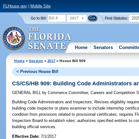
FLHouse.gov
|
Mobile Site
2017
202
Go to Bill:
Find Statutes:
Home
Senators
Committ
Home
>
Session
>
2017
> House Bill 909
< Previous House Bill
CS/CS/HB 909: Building Code Administrators a
GENERAL BILL
by
Commerce Committee
;
Careers and Competition 
Building Code Administrators and Inspectors;
Revises eligibility requir
building code inspector or plans examiner to include internship certific
condition from provisions related to provisional certificates; requires 
Inspectors Board to establish rules; authorizes specified entities to co
building official services.
Effective Date:
7/1/2017