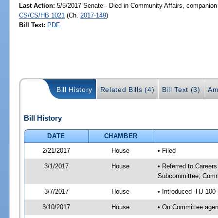
Last Action:
5/5/2017 Senate - Died in Community Affairs, companion 
CS/CS/HB 1021
(Ch.
2017-149
)
Bill Text:
PDF
Bill History
Related Bills (4)
Bill Text (3)
Am
Bill History
DATE
CHAMBER
2/21/2017
House
• Filed
3/1/2017
House
• Referred to Career
Subcommittee; Comm
3/7/2017
House
• Introduced -HJ 100
3/10/2017
House
• On Committee agend