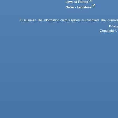
Laws of Florida
Order - Legistore
Disclaimer: The information on this system is unverified. The journals
Privac
Copyright © 