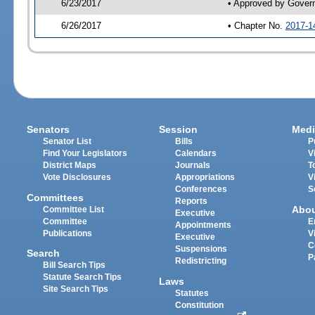
6/23/2017
• Approved by Gover
6/26/2017
• Chapter No.
2017-1
Senators
Session
Medi
Senator List
Bills
P
Find Your Legislators
Calendars
V
District Maps
Journals
T
Vote Disclosures
Appropriations
V
Conferences
S
Committees
Reports
Abo
Committee List
Executive
Committee
E
Appointments
Publications
V
Executive
C
Suspensions
Search
P
Redistricting
Bill Search Tips
Statute Search Tips
Laws
Site Search Tips
Statutes
Constitution