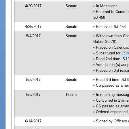
4/20/2017
Senate
• In Messages
• Referred to Communi
SJ 458
4/25/2017
Senate
• Received -SJ 458
5/4/2017
Senate
• Withdrawn from Comm
Rules -SJ 781
• Placed on Calendar
• Substituted for
CS/
• Read 2nd time -SJ 
• Amendment(s) adop
• Placed on 3rd readi
5/5/2017
Senate
• Read 3rd time -SJ 
• CS passed as ame
5/5/2017
House
• In returning messa
• Concurred in 1 ame
• CS passed as ame
• Ordered engrossed,
6/14/2017
• Signed by Officers