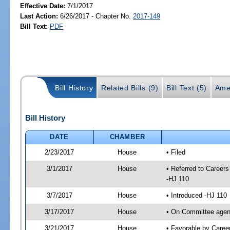
Effective Date:
7/1/2017
Last Action:
6/26/2017 - Chapter No.
2017-149
Bill Text:
PDF
Bill History
Related Bills (9)
Bill Text (5)
Ame
Bill History
DATE
CHAMBER
2/23/2017
House
• Filed
3/1/2017
House
• Referred to Caree
-HJ 110
3/7/2017
House
• Introduced -HJ 110
3/17/2017
House
• On Committee agend
3/21/2017
House
• Favorable by Care