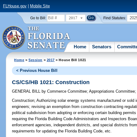
FLHouse.gov
|
Mobile Site
2017
202
Go to Bill:
Find Statutes:
Home
Senators
Committ
Home
>
Session
>
2017
> House Bill 1021
< Previous House Bill
CS/CS/HB 1021: Construction
GENERAL BILL
by
Commerce Committee
;
Appropriations Committee
Construction;
Authorizing solar energy systems manufactured or sold in 
engineers; revising an exemption from construction contracting regulation
political subdivision from adopting or enforcing certain building permit
requiring the Florida Building Code Administrators and Inspectors Board 
enforcement agencies, independent districts, and special districts from
requirements for updating the Florida Building Code, etc.