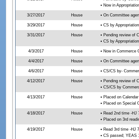
• Now in Appropriati
3/27/2017
House
• On Committee agend
3/29/2017
House
• CS by Appropriati
3/31/2017
House
• Pending review of 
• CS by Appropriatio
4/3/2017
House
• Now in Commerce 
4/4/2017
House
• On Committee agen
4/6/2017
House
• CS/CS by- Commer
4/12/2017
House
• Pending review of C
• CS/CS by Commerce
4/13/2017
House
• Placed on Calendar
• Placed on Special 
4/18/2017
House
• Read 2nd time -HJ 
• Placed on 3rd readi
4/19/2017
House
• Read 3rd time -HJ 
• CS passed; YEAS 