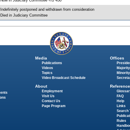
 Now in Judiciary Committee -HJ 450
 Indefinitely postponed and withdrawn from consideration
 Died in Judiciary Committee
Media
Offices
Publications
Presiden
Videos
Majority
Topics
Minority
Video Broadcast Schedule
Secreta
About
Reference
Employment
Glossar
ments
Visit Us
FAQ
ions
Contact Us
Help
Page Program
Links
Search 
Publica
Rules
Handbo