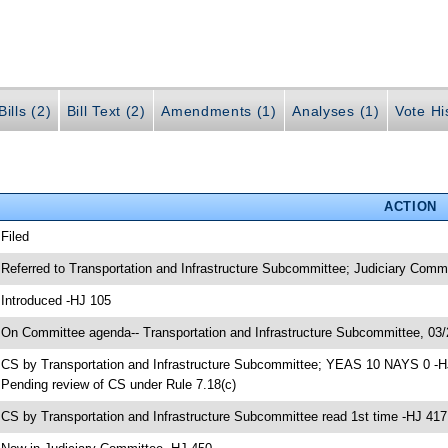
ills (2)
Bill Text (2)
Amendments (1)
Analyses (1)
Vote Hi
ACTION
 Filed
 Referred to Transportation and Infrastructure Subcommittee; Judiciary Com
 Introduced -HJ 105
 On Committee agenda-- Transportation and Infrastructure Subcommittee, 03/
 CS by Transportation and Infrastructure Subcommittee; YEAS 10 NAYS 0 -H
 Pending review of CS under Rule 7.18(c)
 CS by Transportation and Infrastructure Subcommittee read 1st time -HJ 417