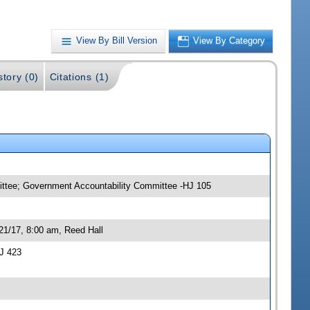
View By Bill Version
View By Category
story (0)
Citations (1)
mittee; Government Accountability Committee -HJ 105
21/17, 8:00 am, Reed Hall
J 423