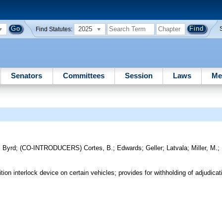
2025
Find Statutes:
Senators
Committees
Session
Laws
Me
;
Byrd
;
(CO-INTRODUCERS)
Cortes, B.
;
Edwards
;
Geller
;
Latvala
;
Miller, M.
;
ion interlock device on certain vehicles; provides for withholding of adjudicat