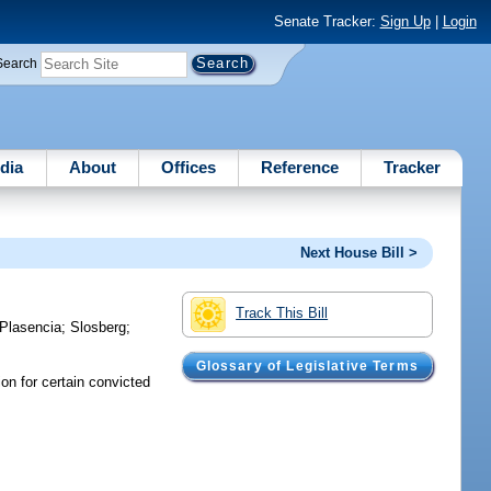
Senate Tracker:
Sign Up
|
Login
Search
dia
About
Offices
Reference
Tracker
Next House Bill >
Track This Bill
Plasencia
;
Slosberg
;
Glossary of Legislative Terms
ion for certain convicted