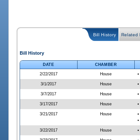
Bill History
Related B
Bill History
DATE
CHAMBER
2/22/2017
House
•
3/1/2017
House
•
3/7/2017
House
•
3/17/2017
House
•
3/21/2017
House
•
•
3/22/2017
House
•