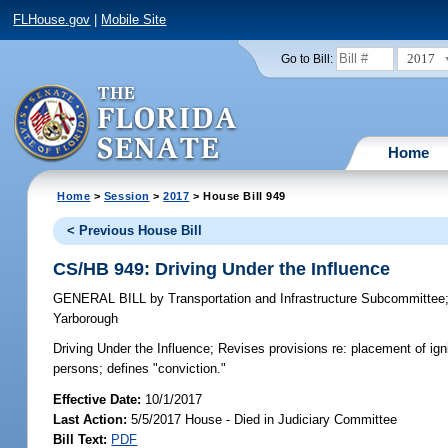
FLHouse.gov
|
Mobile Site
2017
Go to Bill:
Home
Home
>
Session
>
2017
> House Bill 949
< Previous House Bill
CS/HB 949: Driving Under the Influence
GENERAL BILL
by
Transportation and Infrastructure Subcommittee
Yarborough
Driving Under the Influence;
Revises provisions re: placement of ignit
persons; defines "conviction."
Effective Date:
10/1/2017
Last Action:
5/5/2017 House - Died in Judiciary Committee
Bill Text:
PDF