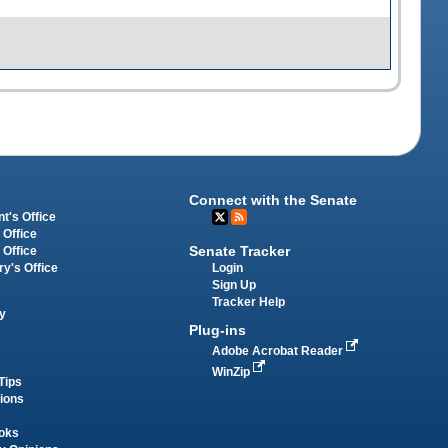
Connect with the Senate
t's Office
 Office
Senate Tracker
 Office
Login
ry's Office
Sign Up
Tracker Help
y
Plug-ins
Adobe Acrobat Reader
WinZip
Tips
tions
oks