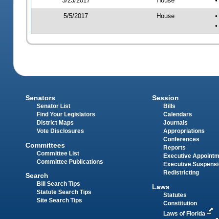
3/23/2017
House
•
5/5/2017
House
•
•
Senators
Session
Senator List
Bills
Find Your Legislators
Calendars
District Maps
Journals
Vote Disclosures
Appropriations
Conferences
Committees
Reports
Committee List
Executive Appoint
Committee Publications
Executive Suspens
Redistricting
Search
Bill Search Tips
Laws
Statute Search Tips
Statutes
Site Search Tips
Constitution
Laws of Florida