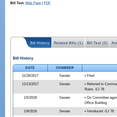
Bill Text:
Web Page
|
PDF
Bill History
Related Bills (1)
Bill Text (3)
Am
Bill History
DATE
CHAMBER
11/28/2017
Senate
• Filed
12/13/2017
Senate
• Referred to Communi
Rules -SJ 78
1/5/2018
Senate
• On Committee agend
Office Building
1/9/2018
Senate
• Introduced -SJ 78