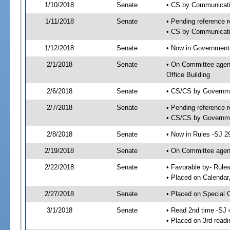
1/10/2018
Senate
• CS by Communicatio
1/11/2018
Senate
• Pending reference r
• CS by Communicatio
1/12/2018
Senate
• Now in Governmenta
2/1/2018
Senate
• On Committee agend
Office Building
2/6/2018
Senate
• CS/CS by Governme
2/7/2018
Senate
• Pending reference r
• CS/CS by Governmen
2/8/2018
Senate
• Now in Rules -SJ 2
2/19/2018
Senate
• On Committee agend
2/22/2018
Senate
• Favorable by- Rul
• Placed on Calendar
2/27/2018
Senate
• Placed on Special 
3/1/2018
Senate
• Read 2nd time -SJ 
• Placed on 3rd readi