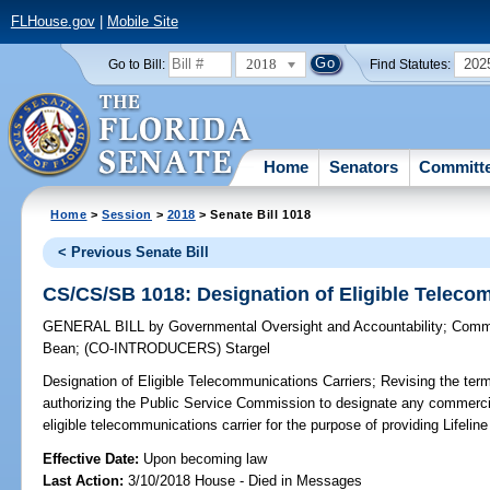
FLHouse.gov
|
Mobile Site
2018
202
Go to Bill:
Find Statutes:
Home
Senators
Committ
Home
>
Session
>
2018
> Senate Bill 1018
< Previous Senate Bill
CS/CS/SB 1018: Designation of Eligible Teleco
GENERAL BILL
by
Governmental Oversight and Accountability
;
Commu
Bean
;
(CO-INTRODUCERS)
Stargel
Designation of Eligible Telecommunications Carriers;
Revising the term 
authorizing the Public Service Commission to designate any commercia
eligible telecommunications carrier for the purpose of providing Lifeline
Effective Date:
Upon becoming law
Last Action:
3/10/2018 House - Died in Messages