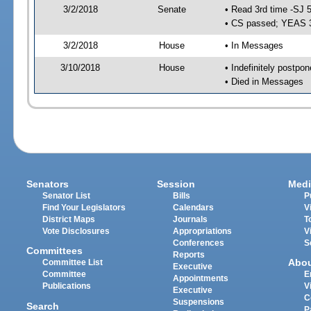
3/2/2018
Senate
• Read 3rd time -SJ 
• CS passed; YEAS 
3/2/2018
House
• In Messages
3/10/2018
House
• Indefinitely postpo
• Died in Messages
Senators
Session
Medi
Senator List
Bills
P
Find Your Legislators
Calendars
V
District Maps
Journals
T
Vote Disclosures
Appropriations
V
Conferences
S
Committees
Reports
Abo
Committee List
Executive
Committee
E
Appointments
Publications
V
Executive
C
Suspensions
Search
P