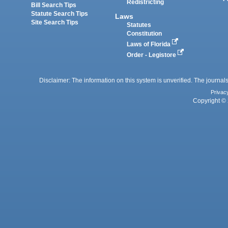
Redistricting
Bill Search Tips
Statute Search Tips
Laws
Site Search Tips
Statutes
Constitution
Laws of Florida
Order - Legistore
Disclaimer: The information on this system is unverified. The journals
Privac
Copyright © 