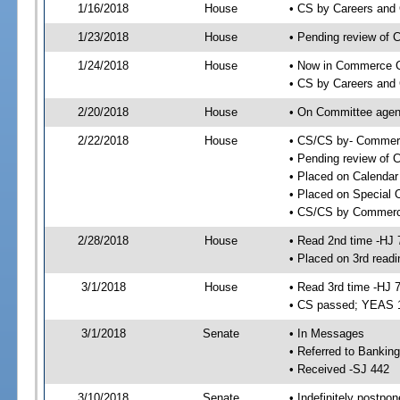
1/16/2018
House
• CS by Careers and
1/23/2018
House
• Pending review of 
1/24/2018
House
• Now in Commerce 
• CS by Careers and 
2/20/2018
House
• On Committee agen
2/22/2018
House
• CS/CS by- Commer
• Pending review of C
• Placed on Calendar
• Placed on Special 
• CS/CS by Commerce
2/28/2018
House
• Read 2nd time -HJ 
• Placed on 3rd readi
3/1/2018
House
• Read 3rd time -HJ 
• CS passed; YEAS 
3/1/2018
Senate
• In Messages
• Referred to Bankin
• Received -SJ 442
3/10/2018
Senate
• Indefinitely postpo