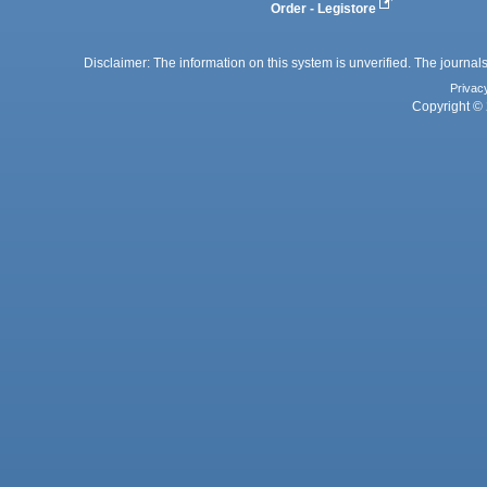
Order - Legistore
Disclaimer: The information on this system is unverified. The journals
Privac
Copyright © 