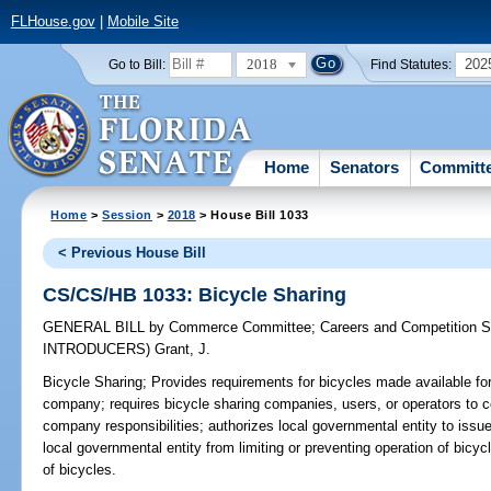
FLHouse.gov
|
Mobile Site
2018
202
Go to Bill:
Find Statutes:
Home
Senators
Committ
Home
>
Session
>
2018
> House Bill 1033
< Previous House Bill
CS/CS/HB 1033: Bicycle Sharing
GENERAL BILL
by
Commerce Committee
;
Careers and Competition 
INTRODUCERS)
Grant, J.
Bicycle Sharing;
Provides requirements for bicycles made available for 
company; requires bicycle sharing companies, users, or operators to c
company responsibilities; authorizes local governmental entity to issue
local governmental entity from limiting or preventing operation of bi
of bicycles.