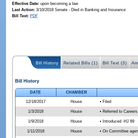
Effective Date:
upon becoming a law
Last Action:
3/10/2018 Senate - Died in Banking and Insurance
Bill Text:
PDF
Bill History
Related Bills (1)
Bill Text (3)
Am
Bill History
DATE
CHAMBER
12/18/2017
House
• Filed
1/3/2018
House
• Referred to Caree
1/9/2018
House
• Introduced -HJ 89
1/11/2018
House
• On Committee agend