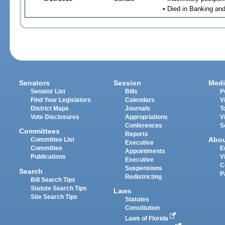
• Died in Banking an
Senators
Session
Medi
Senator List
Bills
P
Find Your Legislators
Calendars
V
District Maps
Journals
T
Vote Disclosures
Appropriations
V
Conferences
S
Committees
Reports
Abo
Committee List
Executive
Committee
E
Appointments
Publications
V
Executive
C
Suspensions
Search
P
Redistricting
Bill Search Tips
Statute Search Tips
Laws
Site Search Tips
Statutes
Constitution
Laws of Florida