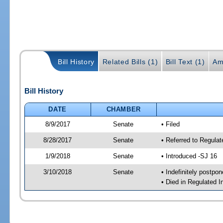
Bill History
Related Bills (1)
Bill Text (1)
Am
Bill History
DATE
CHAMBER
8/9/2017
Senate
• Filed
8/28/2017
Senate
• Referred to Regulat
1/9/2018
Senate
• Introduced -SJ 16
3/10/2018
Senate
• Indefinitely postpo
• Died in Regulated I