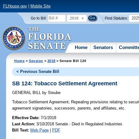
FLHouse.gov
|
Mobile Site
2018
202
Go to Bill:
Find Statutes:
Home
Senators
Committ
Home
>
Session
>
2018
> Senate Bill 124
< Previous Senate Bill
SB 124: Tobacco Settlement Agreement
GENERAL BILL
by
Steube
Tobacco Settlement Agreement;
Repealing provisions relating to secur
agreement signatories, successors, parents, and affiliates, etc.
Effective Date:
7/1/2018
Last Action:
3/10/2018 Senate - Died in Regulated Industries
Bill Text:
Web Page
|
PDF