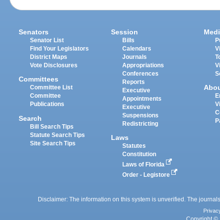
Senators
Session
Medi
Senator List
Bills
P
Find Your Legislators
Calendars
V
District Maps
Journals
T
Vote Disclosures
Appropriations
V
Conferences
S
Committees
Reports
Abo
Committee List
Executive
Committee
E
Appointments
Publications
V
Executive
C
Suspensions
Search
P
Redistricting
Bill Search Tips
Statute Search Tips
Laws
Site Search Tips
Statutes
Constitution
Laws of Florida
Order - Legistore
Disclaimer: The information on this system is unverified. The journals
Privac
Copyright © 