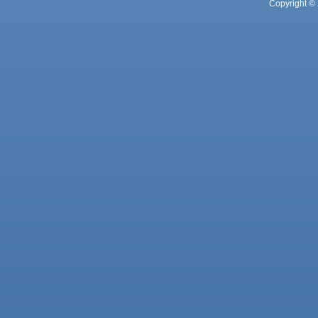
Copyright © 