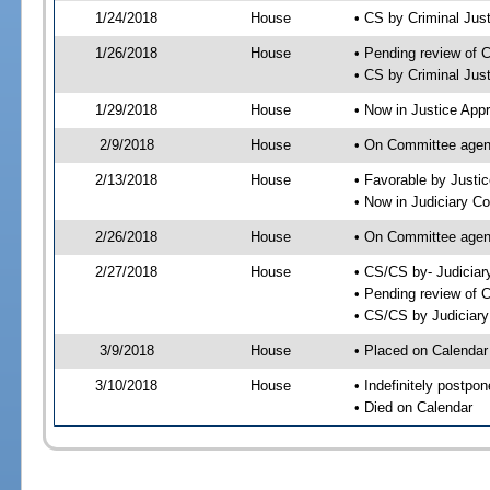
1/24/2018
House
• CS by Criminal Ju
1/26/2018
House
• Pending review of 
• CS by Criminal Jus
1/29/2018
House
• Now in Justice App
2/9/2018
House
• On Committee agend
2/13/2018
House
• Favorable by Just
• Now in Judiciary C
2/26/2018
House
• On Committee agend
2/27/2018
House
• CS/CS by- Judicia
• Pending review of C
• CS/CS by Judiciary
3/9/2018
House
• Placed on Calendar
3/10/2018
House
• Indefinitely postpo
• Died on Calendar