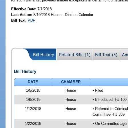
for such warrants; provides limited exceptions in certain circumstance
Effective Date:
7/1/2018
Last Action:
3/10/2018 House - Died on Calendar
Bill Text:
PDF
Bill History
Related Bills (1)
Bill Text (3)
Am
Bill History
DATE
CHAMBER
1/5/2018
House
• Filed
1/9/2018
House
• Introduced -HJ 109
1/12/2018
House
• Referred to Crimin
Committee -HJ 339
1/22/2018
House
• On Committee agend