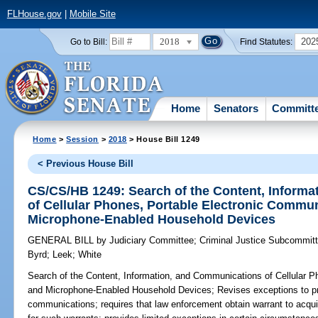
FLHouse.gov
|
Mobile Site
2018
202
Go to Bill:
Find Statutes:
Home
Senators
Committ
Home
>
Session
>
2018
> House Bill 1249
< Previous House Bill
CS/CS/HB 1249: Search of the Content, Inform
of Cellular Phones, Portable Electronic Commu
Microphone-Enabled Household Devices
GENERAL BILL
by
Judiciary Committee
;
Criminal Justice Subcommit
Byrd
;
Leek
;
White
Search of the Content, Information, and Communications of Cellular 
and Microphone-Enabled Household Devices;
Revises exceptions to pr
communications; requires that law enforcement obtain warrant to acquir