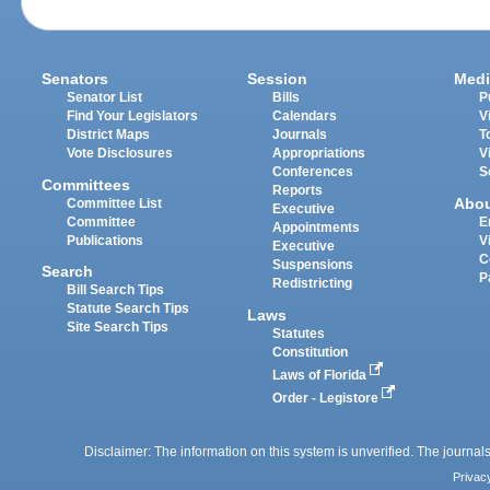
Senators
Session
Medi
Senator List
Bills
P
Find Your Legislators
Calendars
V
District Maps
Journals
T
Vote Disclosures
Appropriations
V
Conferences
S
Committees
Reports
Abo
Committee List
Executive
Committee
E
Appointments
Publications
V
Executive
C
Suspensions
Search
P
Redistricting
Bill Search Tips
Statute Search Tips
Laws
Site Search Tips
Statutes
Constitution
Laws of Florida
Order - Legistore
Disclaimer: The information on this system is unverified. The journals
Privac