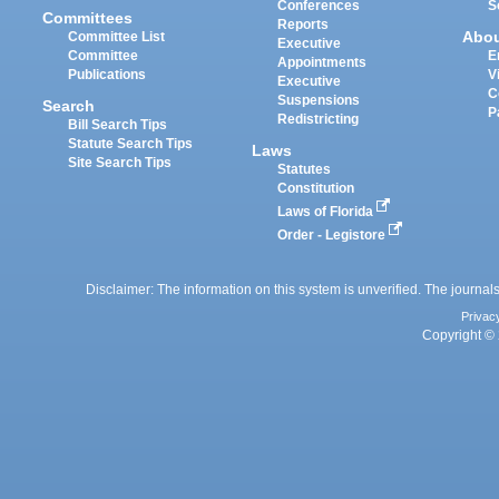
Conferences
S
Committees
Reports
Abo
Committee List
Executive
Committee
E
Appointments
Publications
V
Executive
C
Suspensions
Search
P
Redistricting
Bill Search Tips
Statute Search Tips
Laws
Site Search Tips
Statutes
Constitution
Laws of Florida
Order - Legistore
Disclaimer: The information on this system is unverified. The journals
Privac
Copyright © 