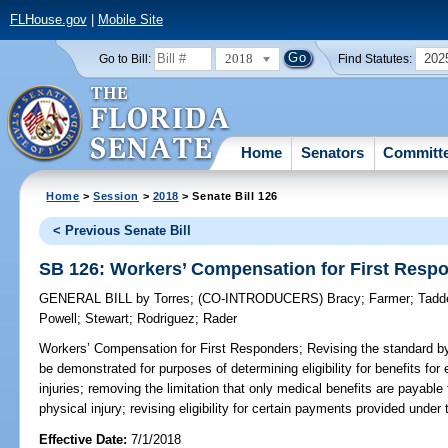
FLHouse.gov
|
Mobile Site
2018
202
Go to Bill:
Find Statutes:
Home
Senators
Committ
Home
>
Session
>
2018
> Senate Bill 126
< Previous Senate Bill
SB 126: Workers’ Compensation for First Resp
GENERAL BILL
by
Torres
;
(CO-INTRODUCERS)
Bracy
;
Farmer
;
Tadd
Powell
;
Stewart
;
Rodriguez
;
Rader
Workers’ Compensation for First Responders;
Revising the standard by
be demonstrated for purposes of determining eligibility for benefits fo
injuries; removing the limitation that only medical benefits are payabl
physical injury; revising eligibility for certain payments provided und
Effective Date:
7/1/2018