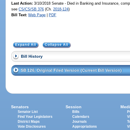
Last Action:
3/10/2018 Senate - Died in Banking and Insurance, compa
see
CS/CS/SB 376
(Ch.
2018-124
)
Bill Text:
Web Page
|
PDF
Expand All
Collapse All
Bill History
SB 126, Original Filed Version (Current Bill Version)
Senators
Session
Medi
Senator List
Bills
P
Find Your Legislators
Calendars
V
District Maps
Journals
T
Vote Disclosures
Appropriations
V