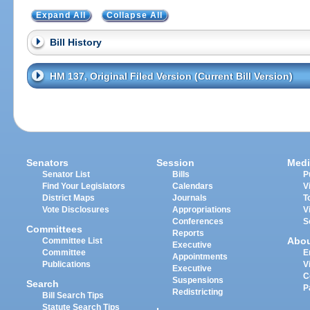
Expand All
Collapse All
Bill History
HM 137, Original Filed Version (Current Bill Version)
Senators
Session
Medi
Senator List
Bills
P
Find Your Legislators
Calendars
V
District Maps
Journals
T
Vote Disclosures
Appropriations
V
Conferences
S
Committees
Reports
Abo
Committee List
Executive
Committee
E
Appointments
Publications
V
Executive
C
Suspensions
Search
P
Redistricting
Bill Search Tips
Statute Search Tips