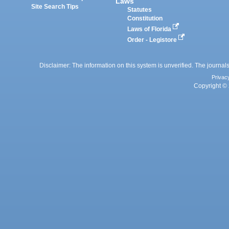
Laws
Site Search Tips
Statutes
Constitution
Laws of Florida
Order - Legistore
Disclaimer: The information on this system is unverified. The journals
Privac
Copyright © 