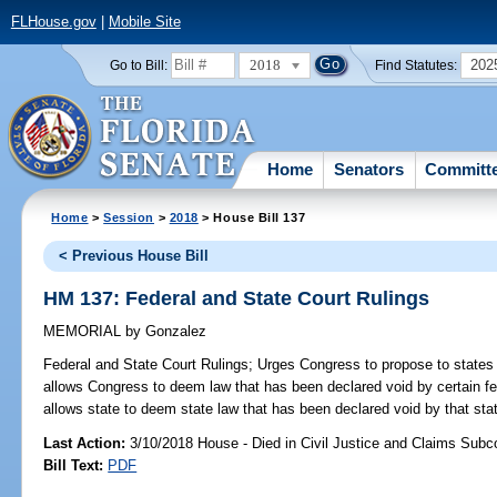
FLHouse.gov
|
Mobile Site
2018
202
Go to Bill:
Find Statutes:
Home
Senators
Committ
Home
>
Session
>
2018
> House Bill 137
< Previous House Bill
HM 137: Federal and State Court Rulings
MEMORIAL
by
Gonzalez
Federal and State Court Rulings;
Urges Congress to propose to states 
allows Congress to deem law that has been declared void by certain fed
allows state to deem state law that has been declared void by that stat
Last Action:
3/10/2018 House - Died in Civil Justice and Claims Sub
Bill Text:
PDF