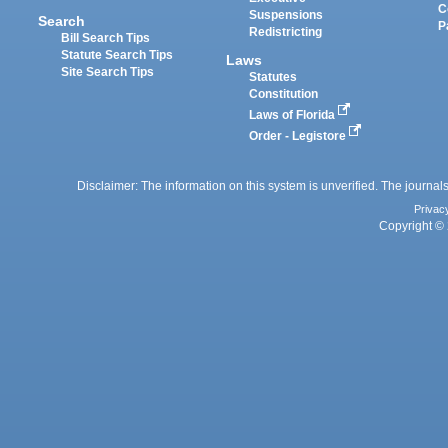
C
Suspensions
Search
P
Redistricting
Bill Search Tips
Statute Search Tips
Laws
Site Search Tips
Statutes
Constitution
Laws of Florida
Order - Legistore
Disclaimer: The information on this system is unverified. The journals
Privac
Copyright © 