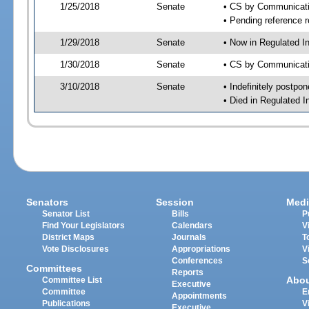
1/25/2018
Senate
• CS by Communicatio
• Pending reference r
1/29/2018
Senate
• Now in Regulated I
1/30/2018
Senate
• CS by Communicatio
3/10/2018
Senate
• Indefinitely postpo
• Died in Regulated I
Senators
Session
Medi
Senator List
Bills
P
Find Your Legislators
Calendars
V
District Maps
Journals
T
Vote Disclosures
Appropriations
V
Conferences
S
Committees
Reports
Abo
Committee List
Executive
Committee
E
Appointments
Publications
V
Executive