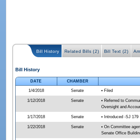
Bill History
Related Bills (2)
Bill Text (2)
Am
Bill History
DATE
CHAMBER
1/4/2018
Senate
• Filed
1/12/2018
Senate
• Referred to Communi
Oversight and Accoun
1/17/2018
Senate
• Introduced -SJ 179
1/22/2018
Senate
• On Committee agend
Senate Office Buildin