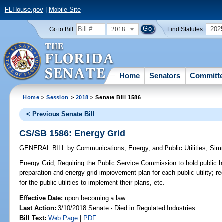
FLHouse.gov
|
Mobile Site
2018
202
Go to Bill:
Find Statutes:
Home
Senators
Committ
Home
>
Session
>
2018
> Senate Bill 1586
< Previous Senate Bill
CS/SB 1586: Energy Grid
GENERAL BILL
by
Communications, Energy, and Public Utilities
;
Sim
Energy Grid;
Requiring the Public Service Commission to hold public h
preparation and energy grid improvement plan for each public utility; r
for the public utilities to implement their plans, etc.
Effective Date:
upon becoming a law
Last Action:
3/10/2018 Senate - Died in Regulated Industries
Bill Text:
Web Page
|
PDF