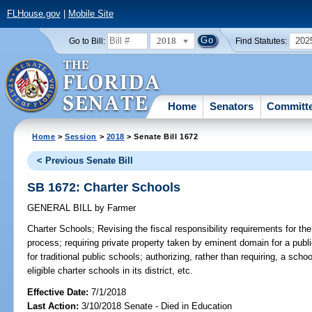
FLHouse.gov
|
Mobile Site
2018
202
Go to Bill:
Find Statutes:
Home
Senators
Committ
Home
>
Session
>
2018
> Senate Bill 1672
< Previous Senate Bill
SB 1672: Charter Schools
GENERAL BILL
by
Farmer
Charter Schools;
Revising the fiscal responsibility requirements for th
process; requiring private property taken by eminent domain for a publ
for traditional public schools; authorizing, rather than requiring, a school
eligible charter schools in its district, etc.
Effective Date:
7/1/2018
Last Action:
3/10/2018 Senate - Died in Education