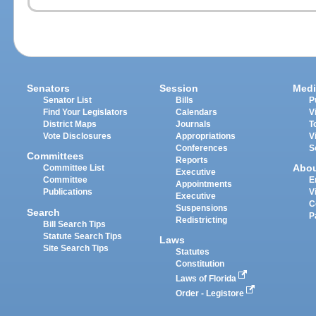
Senators
Session
Medi
Senator List
Bills
P
Find Your Legislators
Calendars
V
District Maps
Journals
T
Vote Disclosures
Appropriations
V
Conferences
S
Committees
Reports
Abo
Committee List
Executive
Committee
E
Appointments
Publications
V
Executive
C
Suspensions
Search
P
Redistricting
Bill Search Tips
Statute Search Tips
Laws
Site Search Tips
Statutes
Constitution
Laws of Florida
Order - Legistore