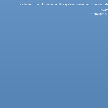
Disclaimer: The information on this system is unverified. The journals
Privac
Copyright © 