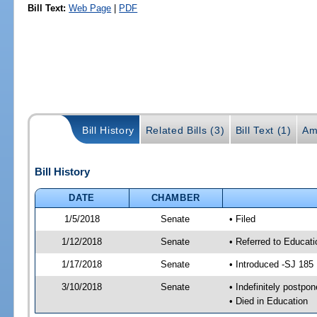
Bill Text:
Web Page
|
PDF
Bill History
Related Bills (3)
Bill Text (1)
Am
Bill History
DATE
CHAMBER
1/5/2018
Senate
• Filed
1/12/2018
Senate
• Referred to Educat
1/17/2018
Senate
• Introduced -SJ 185
3/10/2018
Senate
• Indefinitely postpo
• Died in Education