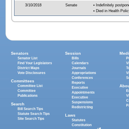
3/10/2018
Senate
• Indefinitely postpo
• Died in Health Polic
Senators
Session
Medi
Senator List
Bills
P
Find Your Legislators
Calendars
V
District Maps
Journals
T
Vote Disclosures
Appropriations
V
Conferences
S
Committees
Reports
Abo
Committee List
Executive
Committee
E
Appointments
Publications
V
Executive
C
Suspensions
Search
P
Redistricting
Bill Search Tips
Statute Search Tips
Laws
Site Search Tips
Statutes
Constitution