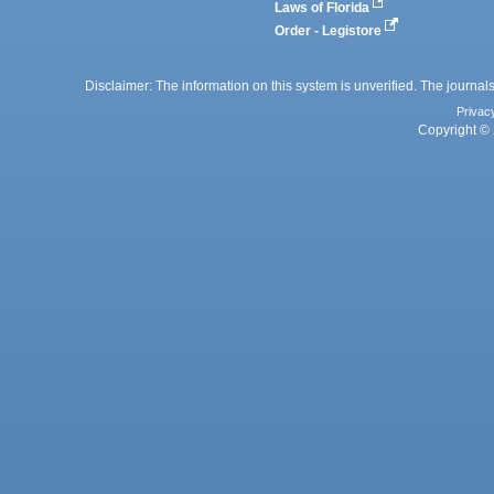
Laws of Florida
Order - Legistore
Disclaimer: The information on this system is unverified. The journals
Privac
Copyright © 