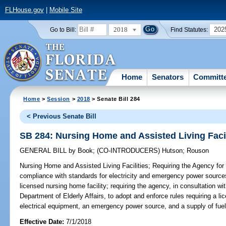
FLHouse.gov
|
Mobile Site
2018
202
Go to Bill:
Find Statutes:
Home
Senators
Committ
Home
>
Session
>
2018
> Senate Bill 284
< Previous Senate Bill
SB 284: Nursing Home and Assisted Living Facil
GENERAL BILL
by
Book
;
(CO-INTRODUCERS)
Hutson
;
Rouson
Nursing Home and Assisted Living Facilities;
Requiring the Agency for 
compliance with standards for electricity and emergency power sources 
licensed nursing home facility; requiring the agency, in consultation w
Department of Elderly Affairs, to adopt and enforce rules requiring a l
electrical equipment, an emergency power source, and a supply of fuel 
Effective Date:
7/1/2018