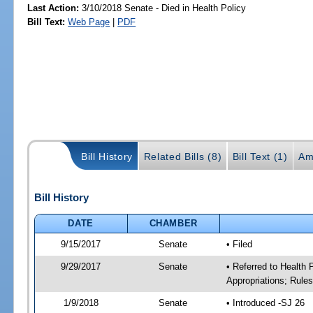
Last Action:
3/10/2018 Senate - Died in Health Policy
Bill Text:
Web Page
|
PDF
Bill History
Related Bills (8)
Bill Text (1)
Am
Bill History
DATE
CHAMBER
9/15/2017
Senate
• Filed
9/29/2017
Senate
• Referred to Health
Appropriations; Rule
1/9/2018
Senate
• Introduced -SJ 26