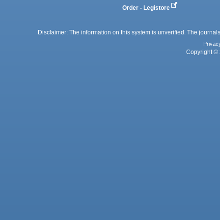
Order - Legistore
Disclaimer: The information on this system is unverified. The journals
Privac
Copyright © 