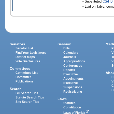
• Substituted
CS/HB 
• Laid on Table, comp
Senators
Session
Medi
Senator List
Bills
P
Find Your Legislators
Calendars
V
District Maps
Journals
T
Vote Disclosures
Appropriations
V
Conferences
S
Committees
Reports
Abo
Committee List
Executive
Committee
E
Appointments
Publications
V
Executive
C
Suspensions
Search
P
Redistricting
Bill Search Tips
Statute Search Tips
Laws
Site Search Tips
Statutes
Constitution
Laws of Florida