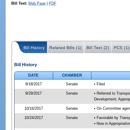
Bill Text:
Web Page
|
PDF
Bill History
Related Bills (1)
Bill Text (2)
PCS (1)
Bill History
DATE
CHAMBER
9/18/2017
Senate
• Filed
9/29/2017
Senate
• Referred to Transp
Development; Appropr
10/16/2017
Senate
• On Committee agend
10/24/2017
Senate
• Favorable by Tran
• Now in Appropriati