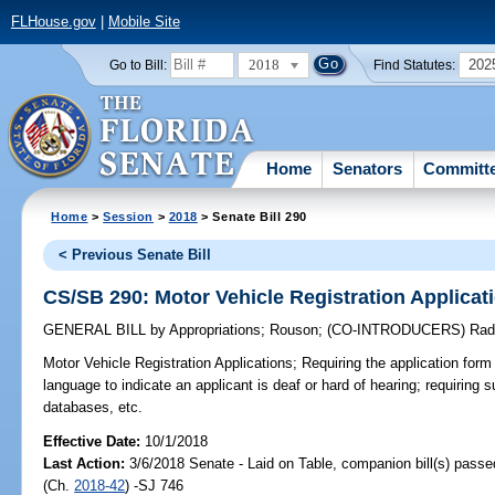
FLHouse.gov
|
Mobile Site
2018
202
Go to Bill:
Find Statutes:
Home
Senators
Committ
Home
>
Session
>
2018
> Senate Bill 290
< Previous Senate Bill
CS/SB 290: Motor Vehicle Registration Applicat
GENERAL BILL
by
Appropriations
;
Rouson
;
(CO-INTRODUCERS)
Rad
Motor Vehicle Registration Applications;
Requiring the application form 
language to indicate an applicant is deaf or hard of hearing; requiring s
databases, etc.
Effective Date:
10/1/2018
Last Action:
3/6/2018 Senate - Laid on Table, companion bill(s) pass
(Ch.
2018-42
) -SJ 746