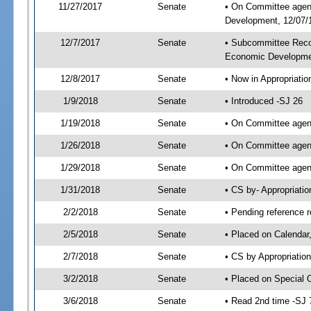
11/27/2017
Senate
• On Committee agend
Development, 12/07/1
12/7/2017
Senate
• Subcommittee Reco
Economic Developme
12/8/2017
Senate
• Now in Appropriatio
1/9/2018
Senate
• Introduced -SJ 26
1/19/2018
Senate
• On Committee agend
1/26/2018
Senate
• On Committee agend
1/29/2018
Senate
• On Committee agend
1/31/2018
Senate
• CS by- Appropriat
2/2/2018
Senate
• Pending reference r
2/5/2018
Senate
• Placed on Calendar
2/7/2018
Senate
• CS by Appropriation
3/2/2018
Senate
• Placed on Special 
3/6/2018
Senate
• Read 2nd time -SJ 