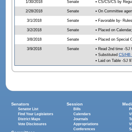
1/30/2018
Senate
• CS/CS/CS by Regula
2/28/2018
Senate
• On Committee agend
3/1/2018
Senate
• Favorable by- Rul
3/2/2018
Senate
• Placed on Calendar
3/8/2018
Senate
• Placed on Special 
3/9/2018
Senate
• Read 2nd time -SJ 
• Substituted
CS/HB 
• Laid on Table -SJ 9
Senators
Session
Medi
Senator List
Bills
P
Find Your Legislators
Calendars
V
District Maps
Journals
T
Vote Disclosures
Appropriations
V
Conferences
S