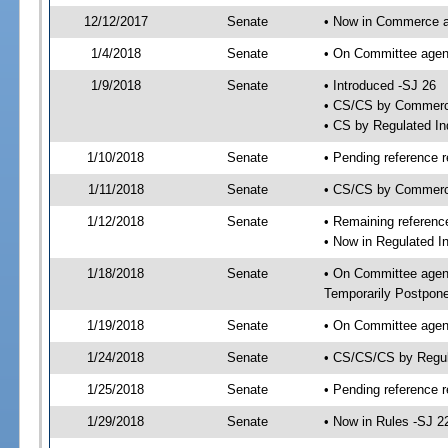
12/12/2017
Senate
• Now in Commerce a
1/4/2018
Senate
• On Committee agend
1/9/2018
Senate
• Introduced -SJ 26
• CS/CS by Commerc
• CS by Regulated Ind
1/10/2018
Senate
• Pending reference r
1/11/2018
Senate
• CS/CS by Commerce
1/12/2018
Senate
• Remaining referenc
• Now in Regulated I
1/18/2018
Senate
• On Committee agend
Temporarily Postpon
1/19/2018
Senate
• On Committee agend
1/24/2018
Senate
• CS/CS/CS by Regul
1/25/2018
Senate
• Pending reference r
1/29/2018
Senate
• Now in Rules -SJ 2