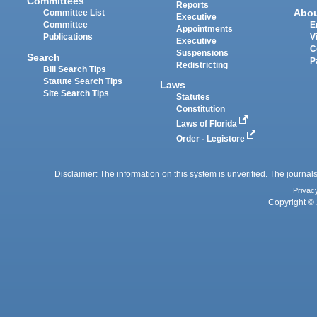
Committees
Reports
Abo
Committee List
Executive
Committee
E
Appointments
Publications
V
Executive
C
Suspensions
Search
P
Redistricting
Bill Search Tips
Statute Search Tips
Laws
Site Search Tips
Statutes
Constitution
Laws of Florida
Order - Legistore
Disclaimer: The information on this system is unverified. The journals
Privac
Copyright © 