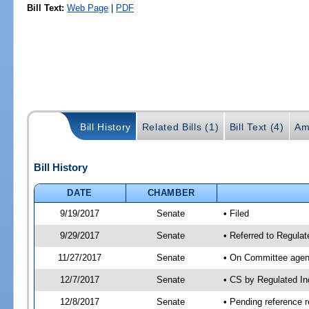
Bill Text:
Web Page
|
PDF
Bill History
Related Bills (1)
Bill Text (4)
Am
Bill History
DATE
CHAMBER
9/19/2017
Senate
• Filed
9/29/2017
Senate
• Referred to Regula
11/27/2017
Senate
• On Committee agend
12/7/2017
Senate
• CS by Regulated I
12/8/2017
Senate
• Pending reference r