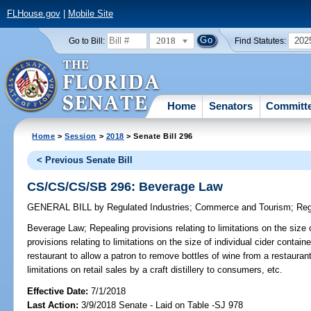
FLHouse.gov
|
Mobile Site
2018
202
Go to Bill:
Find Statutes:
Home
Senators
Committ
Home
>
Session
>
2018
> Senate Bill 296
< Previous Senate Bill
CS/CS/CS/SB 296: Beverage Law
GENERAL BILL
by
Regulated Industries
;
Commerce and Tourism
;
Reg
Beverage Law;
Repealing provisions relating to limitations on the size 
provisions relating to limitations on the size of individual cider contain
restaurant to allow a patron to remove bottles of wine from a restauran
limitations on retail sales by a craft distillery to consumers, etc.
Effective Date:
7/1/2018
Last Action:
3/9/2018 Senate - Laid on Table -SJ 978