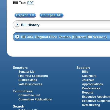
Bill Text:
PDF
Expand All
Collapse All
Bill History
HB 303, Original Filed Version (Current Bill Version)
Senators
Session
Senator List
Bills
Find Your Legislators
Calendars
District Maps
Journals
Vote Disclosures
Appropriations
Conferences
Committees
Reports
Committee List
Executive Appoint
Committee Publications
Executive Suspens
Redistricting
Search