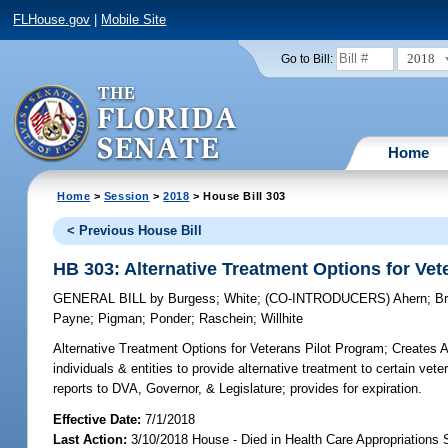
FLHouse.gov
|
Mobile Site
2018
Go to Bill:
Home
Home
>
Session
>
2018
> House Bill 303
< Previous House Bill
HB 303: Alternative Treatment Options for Vet
GENERAL BILL
by
Burgess
;
White
;
(CO-INTRODUCERS)
Ahern
;
B
Payne
;
Pigman
;
Ponder
;
Raschein
;
Willhite
Alternative Treatment Options for Veterans Pilot Program;
Creates Al
individuals & entities to provide alternative treatment to certain vete
reports to DVA, Governor, & Legislature; provides for expiration.
Effective Date:
7/1/2018
Last Action:
3/10/2018 House - Died in Health Care Appropriations