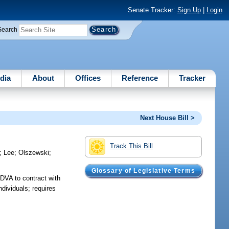
Senate Tracker:
Sign Up
|
Login
Search
dia
About
Offices
Reference
Tracker
Next House Bill >
Track This Bill
;
Lee
;
Olszewski
;
Glossary of Legislative Terms
 DVA to contract with
ndividuals; requires