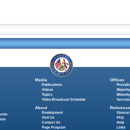
Media
Offices
Publications
Presiden
Videos
Majority
Topics
Minority
Video Broadcast Schedule
Secreta
About
Reference
Employment
Glossar
ments
Visit Us
FAQ
ions
Contact Us
Help
Page Program
Links