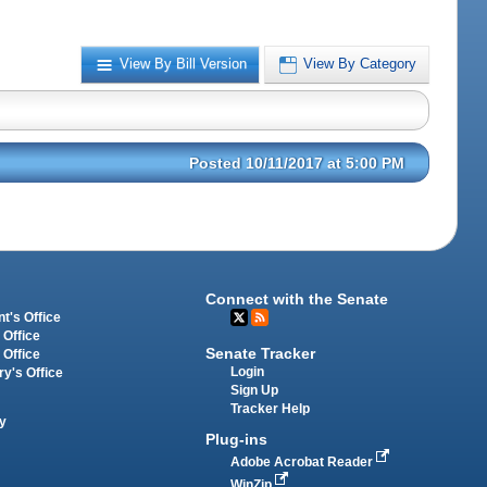
View By Bill Version
View By Category
Posted 10/11/2017 at 5:00 PM
Connect with the Senate
t's Office
 Office
Senate Tracker
 Office
Login
ry's Office
Sign Up
Tracker Help
y
Plug-ins
Adobe Acrobat Reader
WinZip