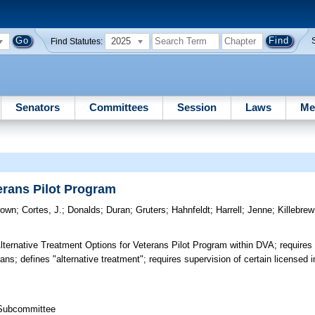
2025
Find Statutes:
Senators
Committees
Session
Laws
Me
erans Pilot Program
rown
;
Cortes, J.
;
Donalds
;
Duran
;
Gruters
;
Hahnfeldt
;
Harrell
;
Jenne
;
Killebrew
ternative Treatment Options for Veterans Pilot Program within DVA; requires
rans; defines "alternative treatment"; requires supervision of certain licensed i
 Subcommittee