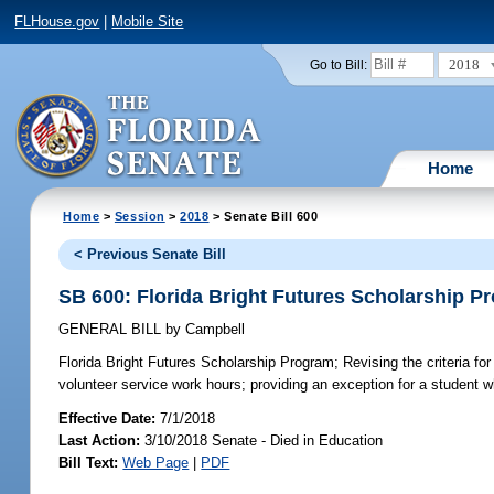
FLHouse.gov
|
Mobile Site
2018
Go to Bill:
Home
Home
>
Session
>
2018
> Senate Bill 600
< Previous Senate Bill
SB 600: Florida Bright Futures Scholarship P
GENERAL BILL
by
Campbell
Florida Bright Futures Scholarship Program;
Revising the criteria f
volunteer service work hours; providing an exception for a student who
Effective Date:
7/1/2018
Last Action:
3/10/2018 Senate - Died in Education
Bill Text:
Web Page
|
PDF