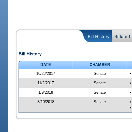
Bill History
Related B
Bill History
DATE
CHAMBER
10/23/2017
Senate
•
11/2/2017
Senate
•
1/9/2018
Senate
•
3/10/2018
Senate
•
•