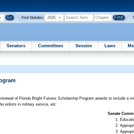
2025
Find Statutes:
Senators
Committees
Session
Laws
Me
rogram
or renewal of Florida Bright Futures Scholarship Program awards to include a
 enlists in military service, etc.
Senate Commit
Educati
Appropr
Appropr