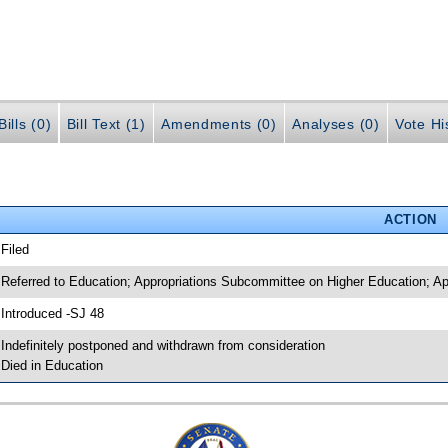
ills (0)
Bill Text (1)
Amendments (0)
Analyses (0)
Vote Hi
ACTION
 Filed
 Referred to Education; Appropriations Subcommittee on Higher Education; Ap
 Introduced -SJ 48
 Indefinitely postponed and withdrawn from consideration
 Died in Education