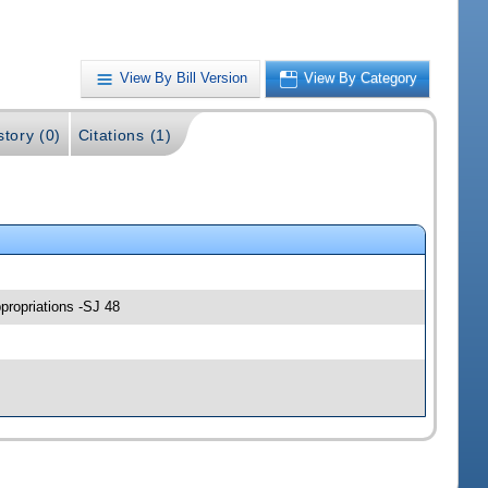
View By Bill Version
View By Category
story (0)
Citations (1)
propriations -SJ 48