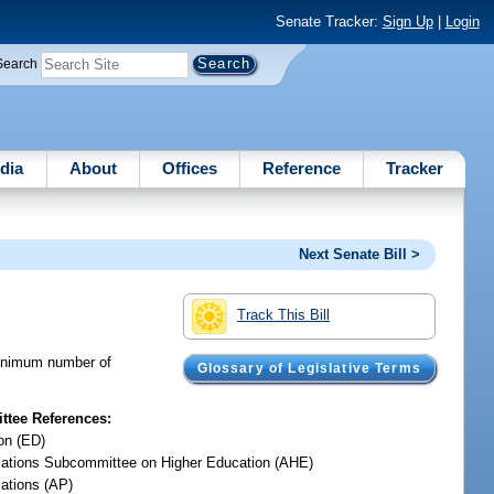
Senate Tracker:
Sign Up
|
Login
Search
dia
About
Offices
Reference
Tracker
Next Senate Bill >
Track This Bill
 minimum number of
Glossary of Legislative Terms
tee References:
on (ED)
iations Subcommittee on Higher Education (AHE)
iations (AP)