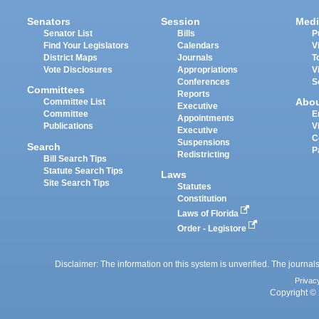
Senators
Session
Medi
Senator List
Bills
P
Find Your Legislators
Calendars
V
District Maps
Journals
T
Vote Disclosures
Appropriations
V
Conferences
S
Committees
Reports
Abo
Committee List
Executive
Committee
E
Appointments
Publications
V
Executive
C
Suspensions
Search
P
Redistricting
Bill Search Tips
Statute Search Tips
Laws
Site Search Tips
Statutes
Constitution
Laws of Florida
Order - Legistore
Disclaimer: The information on this system is unverified. The journals
Privac
Copyright © 