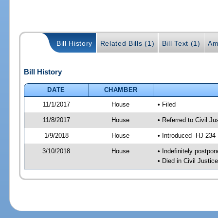
Bill History
Related Bills (1)
Bill Text (1)
Am
Bill History
DATE
CHAMBER
11/1/2017
House
• Filed
11/8/2017
House
• Referred to Civil 
1/9/2018
House
• Introduced -HJ 234
3/10/2018
House
• Indefinitely postpo
• Died in Civil Just