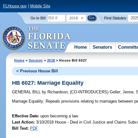
FLHouse.gov
|
Mobile Site
2018
202
Go to Bill:
Find Statutes:
Home
Senators
Committ
Home
>
Session
>
2018
> House Bill 6027
< Previous House Bill
HB 6027: Marriage Equality
GENERAL BILL
by
Richardson
;
(CO-INTRODUCERS)
Geller
;
Jenne
;
Marriage Equality;
Repeals provisions relating to marriages between p
Effective Date:
upon becoming a law
Last Action:
3/10/2018 House - Died in Civil Justice and Claims Sub
Bill Text:
PDF