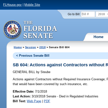
FLHouse.gov
|
Mobile Site
2018
Go to Bill:
Home
Home
>
Session
>
2018
> Senate Bill 604
< Previous Senate Bill
SB 604: Actions against Contractors without
GENERAL BILL
by
Steube
Actions against Contractors without Required Insurance Coverage;
P
that would have been covered by such insurance, etc.
Effective Date:
7/1/2018
Last Action:
3/10/2018 Senate - Died in Regulated Industries
Bill Text:
Web Page
|
PDF