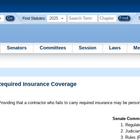
2025
Find Statutes:
Senators
Committees
Session
Laws
Me
 Required Insurance Coverage
roviding that a contractor who fails to carry required insurance may be person
Senate Commit
Regulate
Judiciar
Rules (