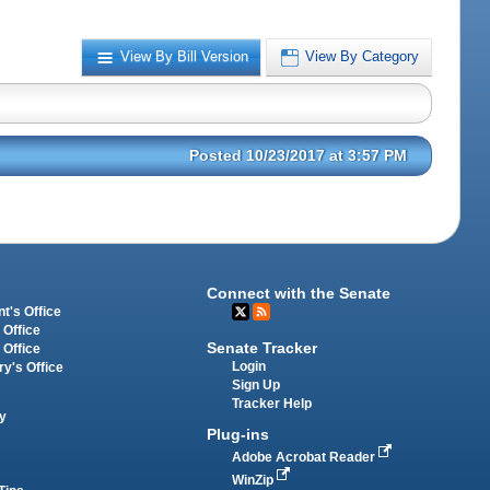
View By Bill Version
View By Category
Posted 10/23/2017 at 3:57 PM
Connect with the Senate
t's Office
 Office
Senate Tracker
 Office
Login
ry's Office
Sign Up
Tracker Help
y
Plug-ins
Adobe Acrobat Reader
WinZip