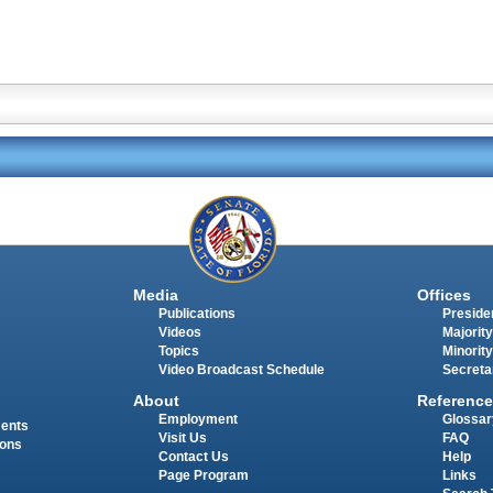
Media
Offices
Publications
Presiden
Videos
Majority
Topics
Minority
Video Broadcast Schedule
Secreta
About
Reference
Employment
Glossar
ments
Visit Us
FAQ
ions
Contact Us
Help
Page Program
Links