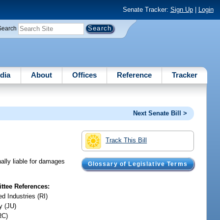
Senate Tracker:
Sign Up
|
Login
Search
dia
About
Offices
Reference
Tracker
Next Senate Bill >
Track This Bill
ally liable for damages
Glossary of Legislative Terms
tee References:
d Industries (RI)
y (JU)
RC)