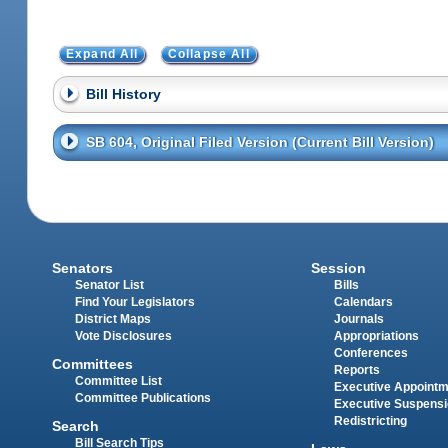
Expand All
Collapse All
Bill History
SB 604, Original Filed Version (Current Bill Version)
Senators
Session
Senator List
Bills
Find Your Legislators
Calendars
District Maps
Journals
Vote Disclosures
Appropriations
Conferences
Committees
Reports
Committee List
Executive Appoint
Committee Publications
Executive Suspens
Redistricting
Search
Bill Search Tips