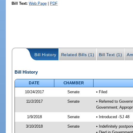
Bill Text:
Web Page
|
PDF
Bill History
Related Bills (1)
Bill Text (1)
Am
Bill History
DATE
CHAMBER
10/24/2017
Senate
• Filed
11/2/2017
Senate
• Referred to Govern
Government; Appropri
1/9/2018
Senate
• Introduced -SJ 48
3/10/2018
Senate
• Indefinitely postpo
• Died in Government