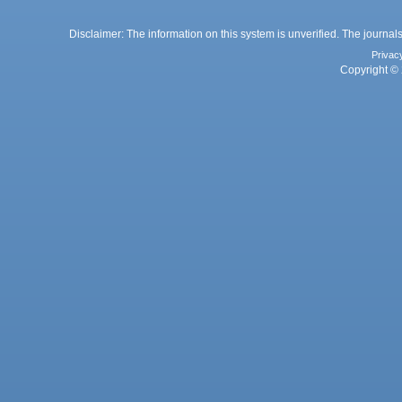
Disclaimer: The information on this system is unverified. The journals
Privac
Copyright © 