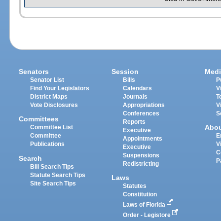
Senators
Session
Medi
Senator List
Bills
P
Find Your Legislators
Calendars
V
District Maps
Journals
T
Vote Disclosures
Appropriations
V
Conferences
S
Committees
Reports
Abo
Committee List
Executive
Committee
E
Appointments
Publications
V
Executive
C
Suspensions
Search
P
Redistricting
Bill Search Tips
Statute Search Tips
Laws
Site Search Tips
Statutes
Constitution
Laws of Florida
Order - Legistore