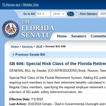
FLHouse.gov
|
Mobile Site
2018
202
Go to Bill:
Find Statutes:
Home
Senators
Committ
Home
>
Session
>
2018
> Senate Bill 606
< Previous Senate Bill
SB 606: Special Risk Class of the Florida Reti
GENERAL BILL
by
Steube
;
(CO-INTRODUCERS)
Book
;
Rouson
;
Stew
Special Risk Class of the Florida Retirement System;
Adding 911 publi
requiring such members to have their retirement benefits calculated in
Regular Class members; specifying the required employer retirement c
subclass of 911 public safety telecommunicators, etc.
Effective Date:
7/1/2018
Last Action:
3/10/2018 Senate - Died in Governmental Oversight and A