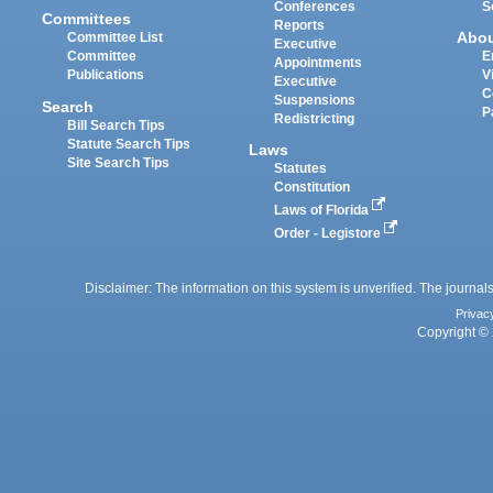
Conferences
S
Committees
Reports
Abo
Committee List
Executive
Committee
E
Appointments
Publications
V
Executive
C
Suspensions
Search
P
Redistricting
Bill Search Tips
Statute Search Tips
Laws
Site Search Tips
Statutes
Constitution
Laws of Florida
Order - Legistore
Disclaimer: The information on this system is unverified. The journals
Privac
Copyright © 