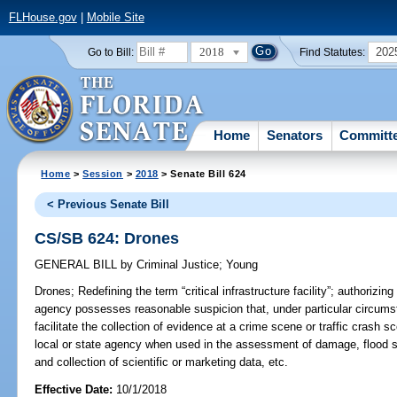
FLHouse.gov
|
Mobile Site
2018
202
Go to Bill:
Find Statutes:
Home
Senators
Committ
Home
>
Session
>
2018
> Senate Bill 624
< Previous Senate Bill
CS/SB 624: Drones
GENERAL BILL
by
Criminal Justice
;
Young
Drones;
Redefining the term “critical infrastructure facility”; authorizi
agency possesses reasonable suspicion that, under particular circumst
facilitate the collection of evidence at a crime scene or traffic crash s
local or state agency when used in the assessment of damage, flood st
and collection of scientific or marketing data, etc.
Effective Date:
10/1/2018