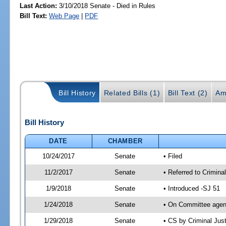
Last Action:
3/10/2018 Senate - Died in Rules
Bill Text:
Web Page
|
PDF
Bill History
Related Bills (1)
Bill Text (2)
Am
Bill History
DATE
CHAMBER
10/24/2017
Senate
• Filed
11/2/2017
Senate
• Referred to Crimina
1/9/2018
Senate
• Introduced -SJ 51
1/24/2018
Senate
• On Committee agend
1/29/2018
Senate
• CS by Criminal Ju