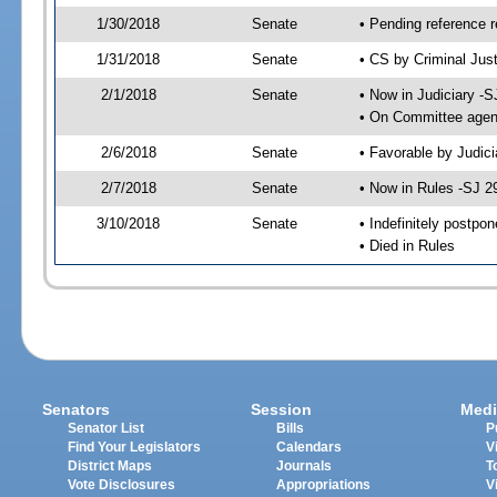
1/30/2018
Senate
• Pending reference r
1/31/2018
Senate
• CS by Criminal Just
2/1/2018
Senate
• Now in Judiciary -S
• On Committee agend
2/6/2018
Senate
• Favorable by Judi
2/7/2018
Senate
• Now in Rules -SJ 2
3/10/2018
Senate
• Indefinitely postpo
• Died in Rules
Senators
Session
Medi
Senator List
Bills
P
Find Your Legislators
Calendars
V
District Maps
Journals
T
Vote Disclosures
Appropriations
V