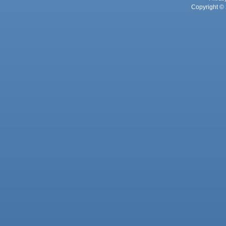
Copyright © 