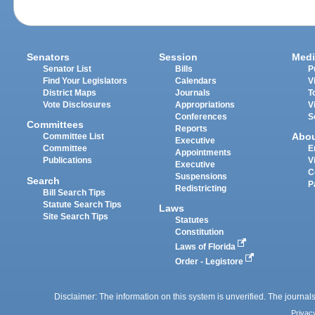
Senators
Session
Medi
Senator List
Bills
P
Find Your Legislators
Calendars
V
District Maps
Journals
T
Vote Disclosures
Appropriations
V
Conferences
S
Committees
Reports
Abo
Committee List
Executive
Committee
E
Appointments
Publications
V
Executive
C
Suspensions
Search
P
Redistricting
Bill Search Tips
Statute Search Tips
Laws
Site Search Tips
Statutes
Constitution
Laws of Florida
Order - Legistore
Disclaimer: The information on this system is unverified. The journals
Privac