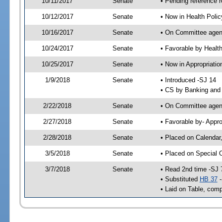
10/11/2017
Senate
• Pending reference r
10/12/2017
Senate
• Now in Health Poli
10/16/2017
Senate
• On Committee agend
10/24/2017
Senate
• Favorable by Heal
10/25/2017
Senate
• Now in Appropriatio
1/9/2018
Senate
• Introduced -SJ 14
• CS by Banking and 
2/22/2018
Senate
• On Committee agend
2/27/2018
Senate
• Favorable by- Appr
2/28/2018
Senate
• Placed on Calendar
3/5/2018
Senate
• Placed on Special 
3/7/2018
Senate
• Read 2nd time -SJ 
• Substituted
HB 37
-
• Laid on Table, comp