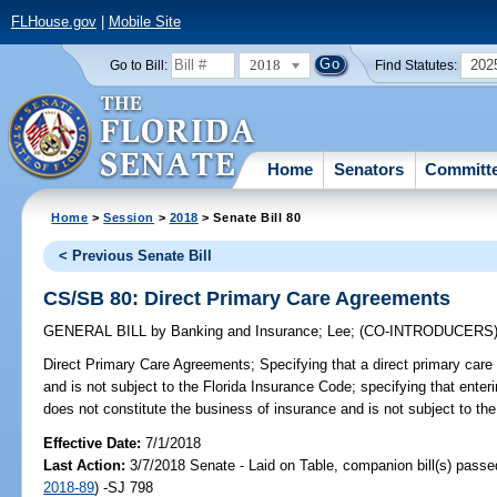
FLHouse.gov
|
Mobile Site
2018
202
Go to Bill:
Find Statutes:
Home
Senators
Committ
Home
>
Session
>
2018
> Senate Bill 80
< Previous Senate Bill
CS/SB 80: Direct Primary Care Agreements
GENERAL BILL
by
Banking and Insurance
;
Lee
;
(CO-INTRODUCERS
Direct Primary Care Agreements;
Specifying that a direct primary car
and is not subject to the Florida Insurance Code; specifying that enter
does not constitute the business of insurance and is not subject to the
Effective Date:
7/1/2018
Last Action:
3/7/2018 Senate - Laid on Table, companion bill(s) pass
2018-89
) -SJ 798