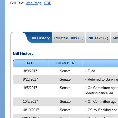
Bill Text:
Web Page
|
PDF
Bill History
Related Bills (1)
Bill Text (2)
Am
Bill History
DATE
CHAMBER
8/9/2017
Senate
• Filed
8/28/2017
Senate
• Referred to Banking
9/5/2017
Senate
• On Committee agend
Meeting cancelled
10/2/2017
Senate
• On Committee agend
10/10/2017
Senate
• CS by Banking and