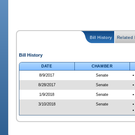
Bill History
Related B
Bill History
DATE
CHAMBER
8/9/2017
Senate
•
8/28/2017
Senate
•
1/9/2018
Senate
•
3/10/2018
Senate
•
•