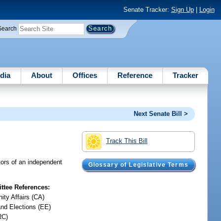
Senate Tracker:
Sign Up
|
Login
Search
dia
About
Offices
Reference
Tracker
Next Senate Bill >
Track This Bill
tors of an independent
Glossary of Legislative Terms
tee References:
ty Affairs (CA)
and Elections (EE)
RC)