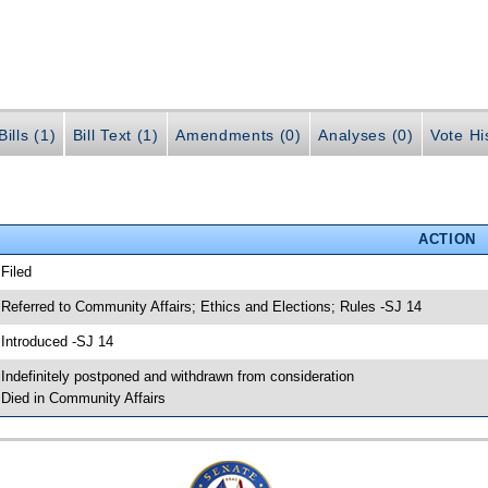
ills (1)
Bill Text (1)
Amendments (0)
Analyses (0)
Vote Hi
ACTION
 Filed
 Referred to Community Affairs; Ethics and Elections; Rules -SJ 14
 Introduced -SJ 14
 Indefinitely postponed and withdrawn from consideration
 Died in Community Affairs