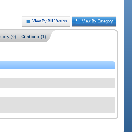
View By Bill Version
View By Category
story (0)
Citations (1)