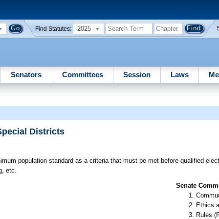
2025
Find Statutes:
Senators
Committees
Session
Laws
Me
pecial Districts
mum population standard as a criteria that must be met before qualified elec
, etc.
Senate Commit
Communi
Ethics 
Rules (