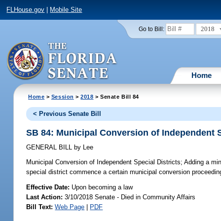
FLHouse.gov
|
Mobile Site
2018
Go to Bill:
Home
Home
>
Session
>
2018
> Senate Bill 84
< Previous Senate Bill
SB 84: Municipal Conversion of Independent S
GENERAL BILL
by
Lee
Municipal Conversion of Independent Special Districts;
Adding a mini
special district commence a certain municipal conversion proceeding
Effective Date:
Upon becoming a law
Last Action:
3/10/2018 Senate - Died in Community Affairs
Bill Text:
Web Page
|
PDF